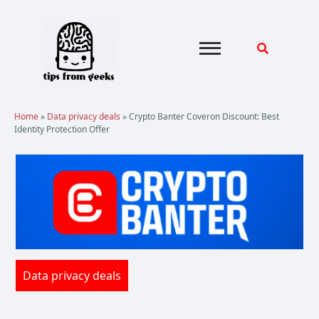
Skip
to
content
Home
»
Data privacy deals
»
Crypto Banter Coveron Discount: Best
Identity Protection Offer
Data privacy deals