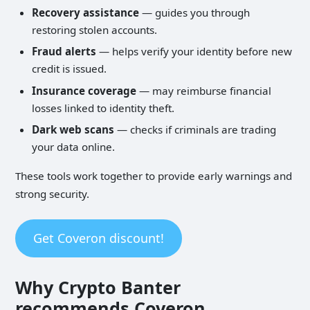
Recovery assistance
— guides you through
restoring stolen accounts.
Fraud alerts
— helps verify your identity before new
credit is issued.
Insurance coverage
— may reimburse financial
losses linked to identity theft.
Dark web scans
— checks if criminals are trading
your data online.
These tools work together to provide early warnings and
strong security.
Get Coveron discount!
Why Crypto Banter
recommends Coveron