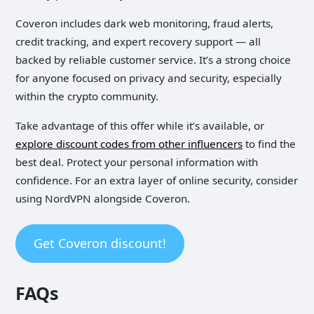
Coveron includes dark web monitoring, fraud alerts,
credit tracking, and expert recovery support — all
backed by reliable customer service. It’s a strong choice
for anyone focused on privacy and security, especially
within the crypto community.
Take advantage of this offer while it’s available, or
explore discount codes from other influencers
to find the
best deal. Protect your personal information with
confidence. For an extra layer of online security, consider
using NordVPN alongside Coveron.
Get Coveron discount!
FAQs