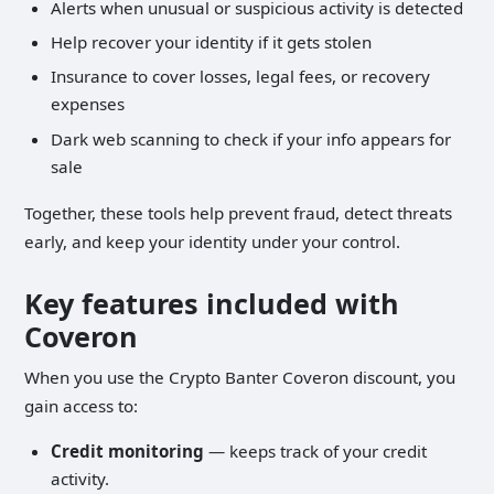
Alerts when unusual or suspicious activity is detected
Help recover your identity if it gets stolen
Insurance to cover losses, legal fees, or recovery
expenses
Dark web scanning to check if your info appears for
sale
Together, these tools help prevent fraud, detect threats
early, and keep your identity under your control.
Key features included with
Coveron
When you use the Crypto Banter Coveron discount, you
gain access to:
Credit monitoring
— keeps track of your credit
activity.