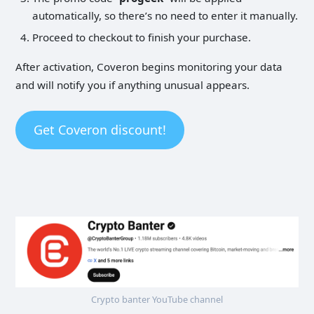
automatically, so there’s no need to enter it manually.
Proceed to checkout to finish your purchase.
After activation, Coveron begins monitoring your data
and will notify you if anything unusual appears.
Get Coveron discount!
Crypto banter YouTube channel