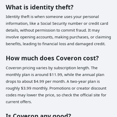
What is identity theft?
Identity theft is when someone uses your personal
information, like a Social Security number or credit card
details, without permission to commit fraud. It may
involve opening accounts, making purchases, or claiming
benefits, leading to financial loss and damaged credit.
How much does Coveron cost?
Coveron pricing varies by subscription length. The
monthly plan is around $11.99, while the annual plan
drops to about $4.99 per month. A two-year plan is
roughly $3.99 monthly. Promotions or creator discount
codes may lower the price, so check the official site for
current offers.
Is Coveron any good?