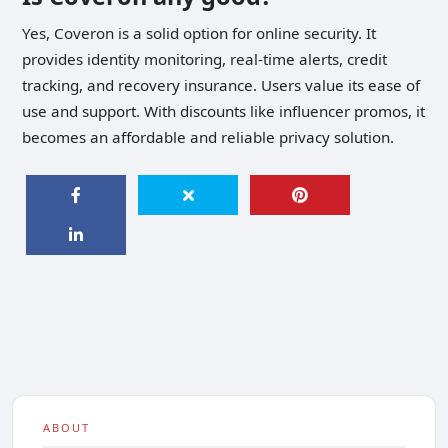
Yes, Coveron is a solid option for online security. It
provides identity monitoring, real-time alerts, credit
tracking, and recovery insurance. Users value its ease of
use and support. With discounts like influencer promos, it
becomes an affordable and reliable privacy solution.
ABOUT