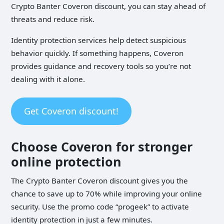
Crypto Banter Coveron discount, you can stay ahead of
threats and reduce risk.
Identity protection services help detect suspicious
behavior quickly. If something happens, Coveron
provides guidance and recovery tools so you’re not
dealing with it alone.
Get Coveron discount!
Choose Coveron for stronger
online protection
The Crypto Banter Coveron discount gives you the
chance to save up to 70% while improving your online
security. Use the promo code “progeek” to activate
identity protection in just a few minutes.