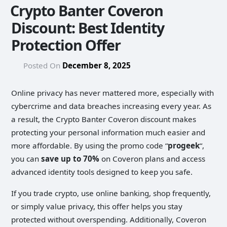
Crypto Banter Coveron
Discount: Best Identity
Protection Offer
Posted On
December 8, 2025
Online privacy has never mattered more, especially with
cybercrime and data breaches increasing every year. As
a result, the Crypto Banter Coveron discount makes
protecting your personal information much easier and
more affordable. By using the promo code “
progeek
“,
you can
save up to 70%
on Coveron plans and access
advanced identity tools designed to keep you safe.
If you trade crypto, use online banking, shop frequently,
or simply value privacy, this offer helps you stay
protected without overspending. Additionally, Coveron