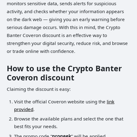
monitors sensitive data, sends alerts for suspicious
activity, and checks whether your information appears
on the dark web — giving you an early warning before
serious damage occurs. With this in mind, the Crypto
Banter Coveron discount is an effective way to
strengthen your digital security, reduce risk, and browse
or trade online with confidence.
How to use the Crypto Banter
Coveron discount
Claiming the discount is easy:
Visit the official Coveron website using the
link
provided
.
Browse the available plans and select the one that
best fits your needs.
The promo code “
progeek
” will be applied