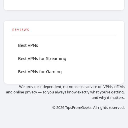
REVIEWS
Best VPNs
Best VPNs for Streaming
Best VPNs for Gaming
We provide independent, no-nonsense advice on VPNs, eSIMs
and online privacy — so you always know exactly what you’re getting,
and why it matters.
© 2026 TipsFromGeeks. All rights reserved.