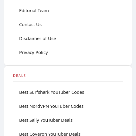
Editorial Team
Contact Us
Disclaimer of Use
Privacy Policy
DEALS
Best Surfshark YouTuber Codes
Best NordVPN YouTuber Codes
Best Saily YouTuber Deals
Best Coveron YouTuber Deals