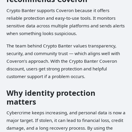
Crypto Banter supports Coveron because it offers
reliable protection and easy-to-use tools. It monitors
sensitive data across multiple platforms and sends alerts
when something looks suspicious.
The team behind Crypto Banter values transparency,
security, and community trust — which aligns well with
Coveron’s approach. With the Crypto Banter Coveron
discount, users get strong protection and helpful
customer support if a problem occurs.
Why identity protection
matters
Cybercrime keeps increasing, and personal data is now a
major target. If stolen, it can lead to financial loss, credit
damage, and a long recovery process. By using the