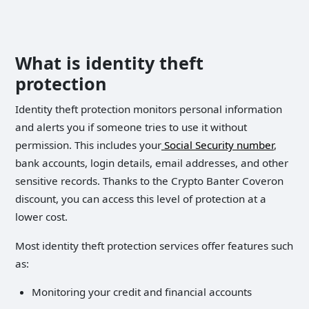
What is identity theft
protection
Identity theft protection monitors personal information
and alerts you if someone tries to use it without
permission. This includes your
Social Security number
,
bank accounts, login details, email addresses, and other
sensitive records. Thanks to the Crypto Banter Coveron
discount, you can access this level of protection at a
lower cost.
Most identity theft protection services offer features such
as:
Monitoring your credit and financial accounts