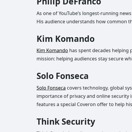
Philip DeFranco
As one of YouTube’s longest-running news
His audience understands how common these
Kim Komando
Kim Komando
has spent decades helping pe
mission: helping audiences stay secure whil
Solo Fonseca
Solo Fonseca
covers technology, global sys
importance of privacy and online security
features a special Coveron offer to help hi
Think Security