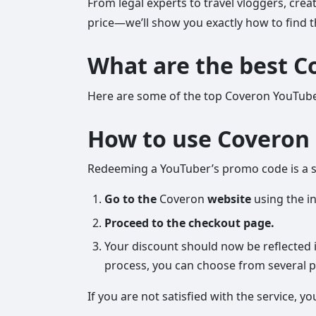
From legal experts to travel vloggers, crea
price—we’ll show you exactly how to find t
What are the best C
Here are some of the top Coveron YouTube
How to use Coveron 
Redeeming a YouTuber’s promo code is a st
Go to the
Coveron
website
using the in
Proceed to the checkout page.
Your discount should now be reflected i
process, you can choose from several pa
If you are not satisfied with the service,