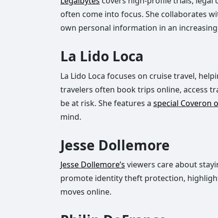
Legalbytes
covers high-profile trials, lega
often come into focus. She collaborates wi
own personal information in an increasingl
La Lido Loca
La Lido Loca focuses on cruise travel, help
travelers often book trips online, access t
be at risk. She features a
special Coveron o
mind.
Jesse Dollemore
Jesse Dollemore’s
viewers care about stayin
promote identity theft protection, highlig
moves online.