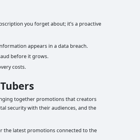
scription you forget about; it’s a proactive
 information appears in a data breach.
raud before it grows.
overy costs.
uTubers
ringing together promotions that creators
tal security with their audiences, and the
ver the latest promotions connected to the