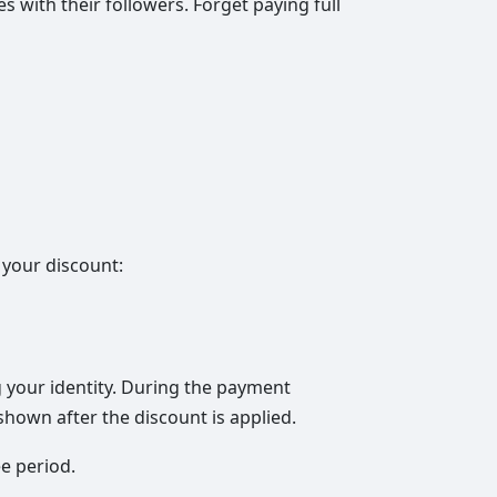
s with their followers. Forget paying full
 your discount:
g your identity. During the payment
hown after the discount is applied.
e period.