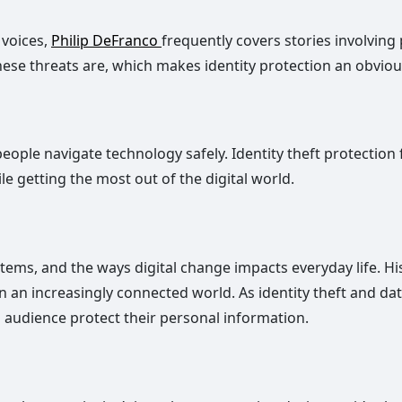
 voices,
Philip DeFranco
frequently covers stories involving 
 threats are, which makes identity protection an obvious
ople navigate technology safely. Identity theft protection f
e getting the most out of the digital world.
tems, and the ways digital change impacts everyday life. 
 in an increasingly connected world. As identity theft an
s audience protect their personal information.