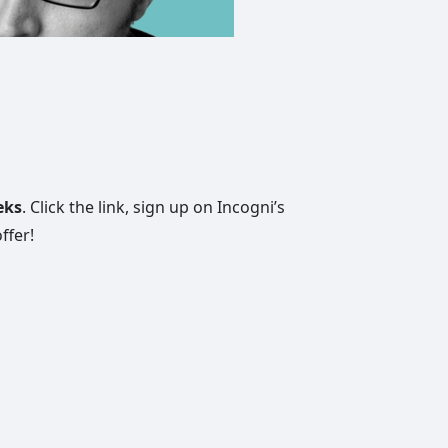
eks
. Click the link, sign up on Incogni’s
ffer!