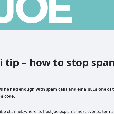
i tip – how to stop sp
s he had enough with spam calls and emails. In one of 
on code.
be channel, where its host Joe explains most events, terms 