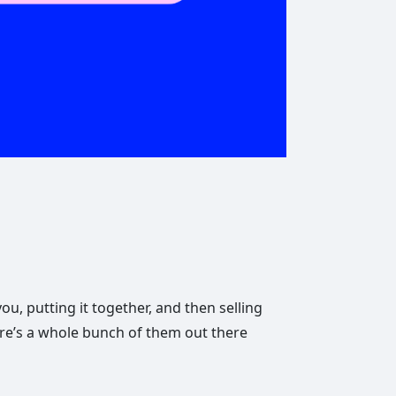
u, putting it together, and then selling
ere’s a whole bunch of them out there