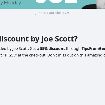
Joe Scott YouTube cover.
iscount by Joe Scott?
ed by Joe Scott. Get a
55% discount
through
TipsFromGe
t “
TFG55
” at the checkout. Don’t miss out on this amazing o