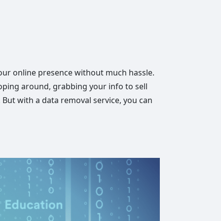
your online presence without much hassle.
oping around, grabbing your info to sell
s. But with a data removal service, you can