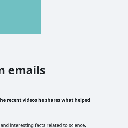
am emails
the recent videos he shares what helped
and interesting facts related to science,