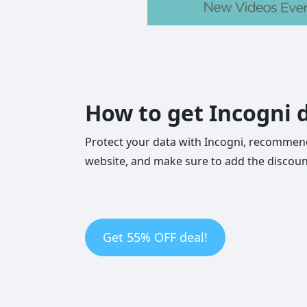
How to get Incogni d
Protect your data with Incogni, recommend
website, and make sure to add the discoun
Get 55% OFF deal!