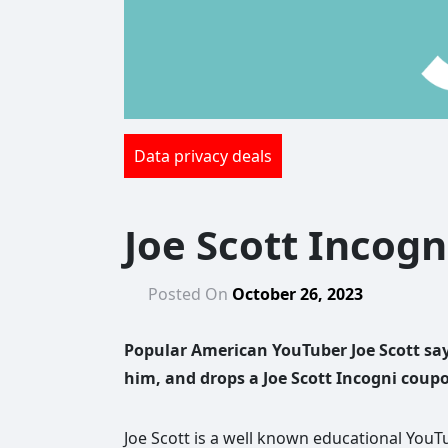
Data privacy deals
Joe Scott Incogn
Posted On
October 26, 2023
Popular American YouTuber Joe Scott say
him, and drops a Joe Scott Incogni coup
Joe Scott is a well known educational YouTu