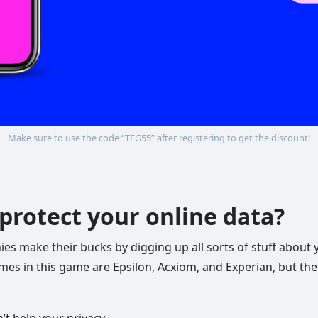
Make sure to use the code “TFG55” after registering to get the discount!
protect your online data?
 make their bucks by digging up all sorts of stuff about yo
mes in this game are Epsilon, Acxiom, and Experian, but th
’t help your privacy.