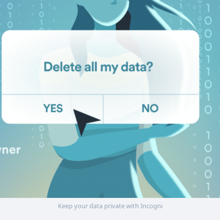
Keep your data private with Incogni