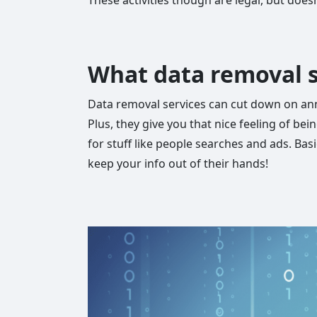
What data removal s
Data removal services can cut down on anno
Plus, they give you that nice feeling of be
for stuff like people searches and ads. Basi
keep your info out of their hands!