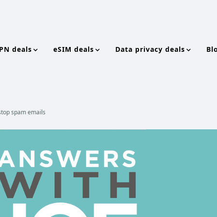
PN deals
eSIM deals
Data privacy deals
Bl
o stop spam emails