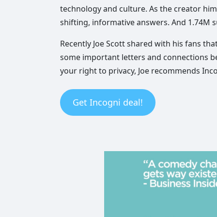
technology and culture. As the creator hims
shifting, informative answers. And 1.74M s
Recently Joe Scott shared with his fans th
some important letters and connections be
your right to privacy, Joe recommends Inco
Get Incogni deal!