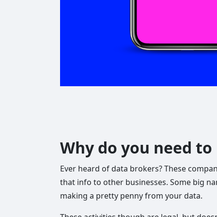
Why do you need to 
Ever heard of data brokers? These companies
that info to other businesses. Some big na
making a pretty penny from your data.
These activities though are legal, but doesn