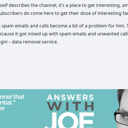
elf describes the channel, it’s a place to get interesting, a
ubscribers do come here to get their dose of interesting fac
at spam emails and calls become a bit of a problem for him
cause it got mixed up with spam emails and unwanted calls.
gni – data removal service.