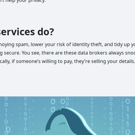
ervices do?
ying spam, lower your risk of identity theft, and tidy up 
ing secure. You see, there are these data brokers always sno
cally, if someone’s willing to pay, they’re selling your detail