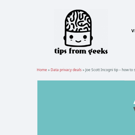
Skip
to
content
V
Home
»
Data privacy deals
»
Joe Scott Incogni tip – how t