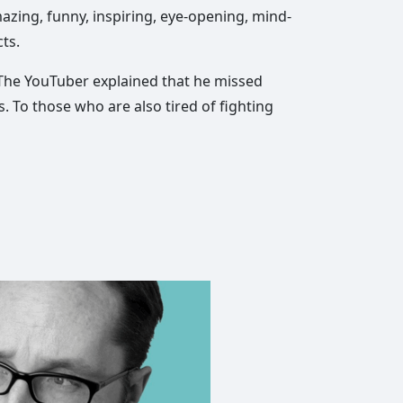
mazing, funny, inspiring, eye-opening, mind-
ts.
. The YouTuber explained that he missed
 To those who are also tired of fighting