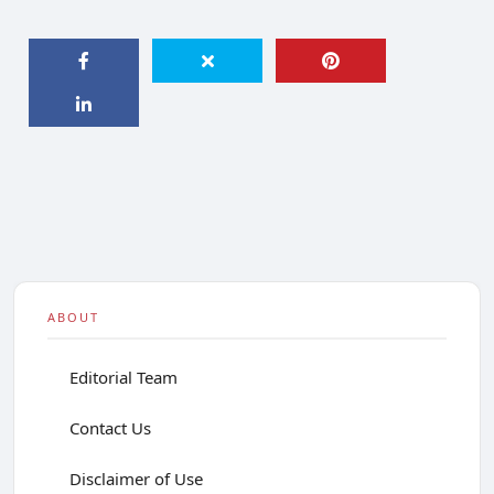
ABOUT
Editorial Team
Contact Us
Disclaimer of Use