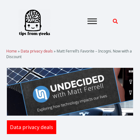
Skip
to
content
Home
»
Data privacy deals
»
Matt Ferrell’s Favorite – Incogni. Now with a
Discount
Data privacy deals