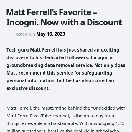
Matt Ferrell’s Favorite –
Incogni. Now with a Discount
Posted On
May 16, 2023
Tech guru Matt Ferrell has just shared an exciting
discovery to his dedicated followers: Incogni, a
groundbreaking data removal service. Not only does
Matt recommend this service for safeguarding
personal information, but he has also scored an
exclusive discount.
Matt Ferrell, the mastermind behind the “Undecided with
Matt Ferrell” YouTube channel, is the go-to guy for all
things renewable and sustainable. With a whopping 1.25
million subscribers, he’s like the cool kid in school who