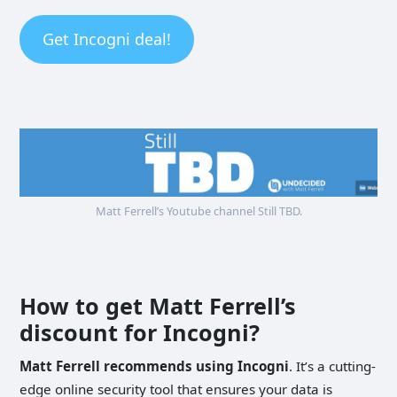
Get Incogni deal!
Matt Ferrell’s Youtube channel Still TBD.
How to get Matt Ferrell’s
discount for Incogni?
Matt Ferrell recommends using Incogni
. It’s a cutting-
edge online security tool that ensures your data is