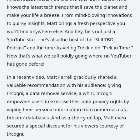
knows the latest tech trends that’ll save the planet and
make your life a breeze. From mind-blowing innovations
to quirky insights, Matt brings a fresh perspective you
won’t find anywhere else. And hey, he’s not just a
YouTube star – he’s also the host of the “Still TBD
Podcast” and the time-traveling Trekkie on “Trek in Time.”
Now that’s what we call boldly going where no YouTuber
has gone before!
In a recent video, Matt Ferrell graciously shared a
valuable recommendation with his audience: giving
Incogni, a data removal service, a whirl. Incogni
empowers users to exercise their data privacy rights by
wiping their personal information from numerous data
brokers’ databases. And as a cherry on top, Matt even
secured a special discount for his viewers courtesy of
Incogni.