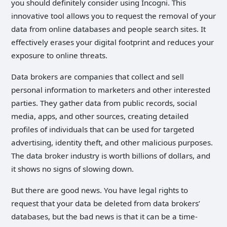
you should definitely consider using Incogni. This
innovative tool allows you to request the removal of your
data from online databases and people search sites. It
effectively erases your digital footprint and reduces your
exposure to online threats.
Data brokers are companies that collect and sell
personal information to marketers and other interested
parties. They gather data from public records, social
media, apps, and other sources, creating detailed
profiles of individuals that can be used for targeted
advertising, identity theft, and other malicious purposes.
The data broker industry is worth billions of dollars, and
it shows no signs of slowing down.
But there are good news. You have legal rights to
request that your data be deleted from data brokers’
databases, but the bad news is that it can be a time-