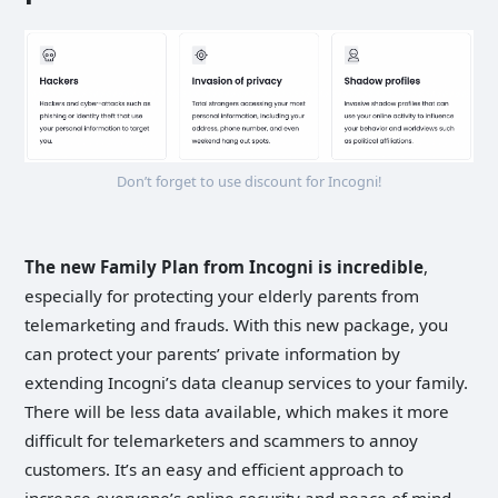
Don’t forget to use discount for Incogni!
The new Family Plan from Incogni is incredible
,
especially for protecting your elderly parents from
telemarketing and frauds. With this new package, you
can protect your parents’ private information by
extending Incogni’s data cleanup services to your family.
There will be less data available, which makes it more
difficult for telemarketers and scammers to annoy
customers. It’s an easy and efficient approach to
increase everyone’s online security and peace of mind.