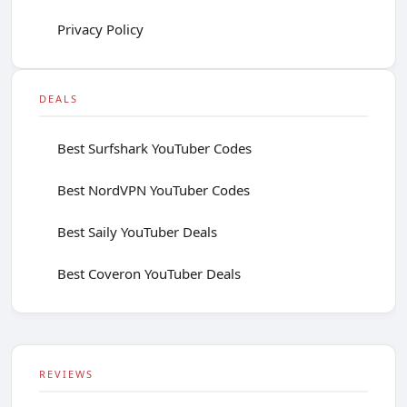
Privacy Policy
DEALS
Best Surfshark YouTuber Codes
Best NordVPN YouTuber Codes
Best Saily YouTuber Deals
Best Coveron YouTuber Deals
REVIEWS