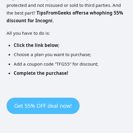
protected and not misused or sold to third parties. And
the best part?
TipsFromGeeks offersa whophing 55%
discount for Incogni
.
All you have to do is:
Click the link below
;
Choose a plan you want to purchase;
Add a coupon code “TFG55” for discount;
Complete the purchase!
Get 55% OFF deal now!