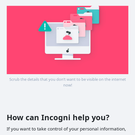
Scrub the details that you don’t want to be visible on the internet
now!
How can Incogni help you?
If you want to take control of your personal information,