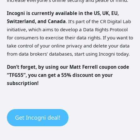
Incogni is currently available in the US, UK, EU,
Switzerland, and Canada
. It’s part of the CR Digital Lab
initiative, which aims to develop a Data Rights Protocol
for consumers to exercise their data rights. If you want to
take control of your online privacy and delete your data
from data brokers’ databases, start using Incogni today.
Don’t forget, by using our Matt Ferrell coupon code
“TFG55”, you can get a 55% discount on your
subscription!
Get Incogni deal!