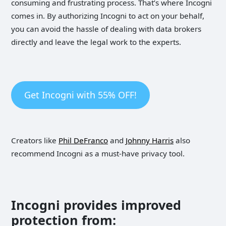
consuming and frustrating process. That’s where Incogni
comes in. By authorizing Incogni to act on your behalf,
you can avoid the hassle of dealing with data brokers
directly and leave the legal work to the experts.
Get Incogni with 55% OFF!
Creators like
Phil DeFranco
and
Johnny Harris
also
recommend Incogni as a must-have privacy tool.
Incogni provides improved
protection from: