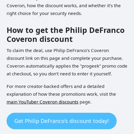
Coveron, how the discount works, and whether it’s the
right choice for your security needs.
How to get the Philip DeFranco
Coveron discount
To claim the deal, use Philip DeFranco’s Coveron
discount link on this page and complete your purchase.
Coveron automatically applies the “progeek” promo code
at checkout, so you don’t need to enter it yourself.
For more creator-backed offers and a detailed
explanation of how these promotions work, visit the
main YouTuber Coveron discounts
page.
Get Philip DeFranco’s discount today!