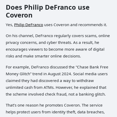
Does Philip DeFranco use
Coveron
Yes,
Philip DeFranco
uses Coveron and recommends it.
On his channel, DeFranco regularly covers scams, online
privacy concerns, and cyber threats. As a result, he
encourages viewers to become more aware of digital
risks and make smarter online decisions.
For example, DeFranco discussed the “Chase Bank Free
Money Glitch” trend in August 2024. Social media users
claimed they had discovered a way to withdraw
unlimited cash from ATMs. However, he explained that
the scheme involved check fraud, not a banking glitch.
That’s one reason he promotes Coveron. The service
helps protect users from identity theft, data breaches,