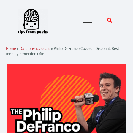
Skip
to
content
Home
»
Data privacy deals
»
Philip DeFranco Coveron Discount: Best
Identity Protection Offer