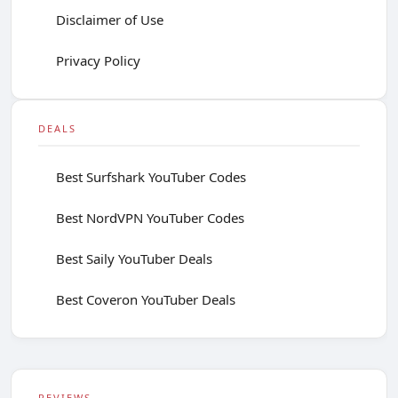
Disclaimer of Use
Privacy Policy
DEALS
Best Surfshark YouTuber Codes
Best NordVPN YouTuber Codes
Best Saily YouTuber Deals
Best Coveron YouTuber Deals
REVIEWS