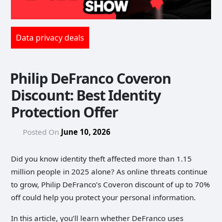
Data privacy deals
Philip DeFranco Coveron
Discount: Best Identity
Protection Offer
Posted On
June 10, 2026
Did you know identity theft affected more than 1.15
million people in 2025 alone? As online threats continue
to grow, Philip DeFranco’s Coveron discount of up to 70%
off could help you protect your personal information.
In this article, you’ll learn whether DeFranco uses