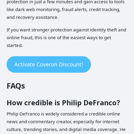
protection in just a few minutes and gain access to tools
like dark web monitoring, fraud alerts, credit tracking,
and recovery assistance.
If you want stronger protection against identity theft and
online fraud, this is one of the easiest ways to get
started.
Activate Coveron Discount!
FAQs
How credible is Philip DeFranco?
Philip DeFranco is widely considered a credible online
news and commentary creator, especially for internet
culture, trending stories, and digital media coverage. He