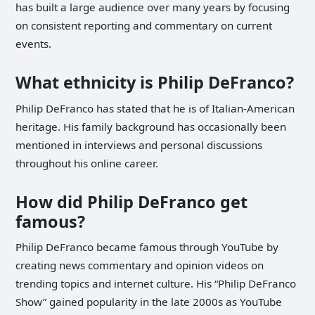
has built a large audience over many years by focusing
on consistent reporting and commentary on current
events.
What ethnicity is Philip DeFranco?
Philip DeFranco has stated that he is of Italian-American
heritage. His family background has occasionally been
mentioned in interviews and personal discussions
throughout his online career.
How did Philip DeFranco get
famous?
Philip DeFranco became famous through YouTube by
creating news commentary and opinion videos on
trending topics and internet culture. His “Philip DeFranco
Show” gained popularity in the late 2000s as YouTube