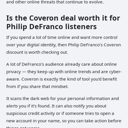
and other online threats that continue to evolve.
Is the Coveron deal worth it for
Philip DeFranco listeners
If you spend a lot of time online and want more control
over your digital identity, then Philip DeFranco’s Coveron
discount is worth checking out.
A lot of DeFranco’s audience already care about online
privacy — they keep up with online trends and are cyber-
aware. Coveron is exactly the kind of tool you’d benefit
from if you share that mindset.
It scans the dark web for your personal information and
alerts you if it’s found. It can also notify you about
suspicious credit activity or if someone tries to open a
new account in your name, so you can take action before
things get worse.