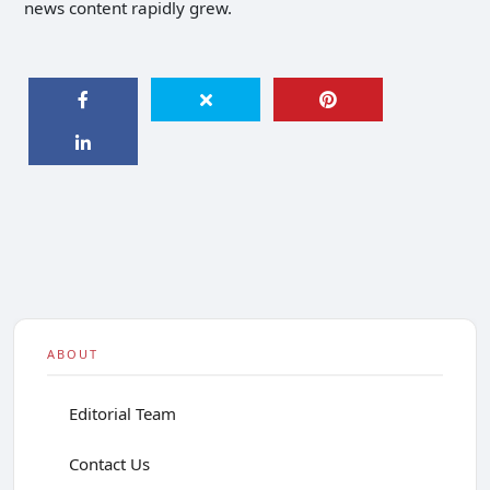
news content rapidly grew.
ABOUT
Editorial Team
Contact Us