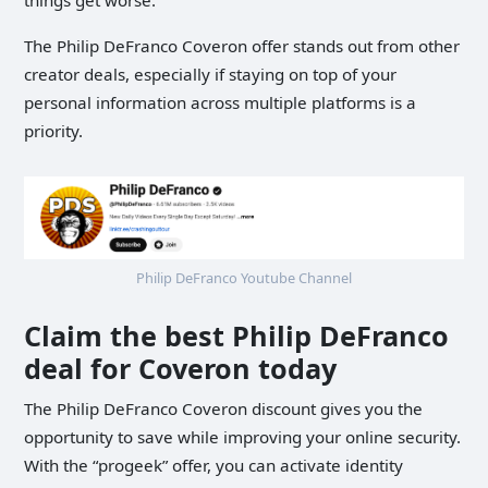
The Philip DeFranco Coveron offer stands out from other
creator deals, especially if staying on top of your
personal information across multiple platforms is a
priority.
Philip DeFranco Youtube Channel
Claim the best Philip DeFranco
deal for Coveron today
The Philip DeFranco Coveron discount gives you the
opportunity to save while improving your online security.
With the “progeek” offer, you can activate identity