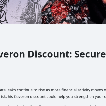
veron Discount: Secure
ta leaks continue to rise as more financial activity moves o
risk, his Coveron discount could help you strengthen your o