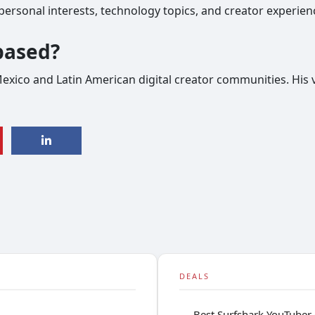
ersonal interests, technology topics, and creator experien
based?
Mexico and Latin American digital creator communities. His 
DEALS
Best Surfshark YouTuber