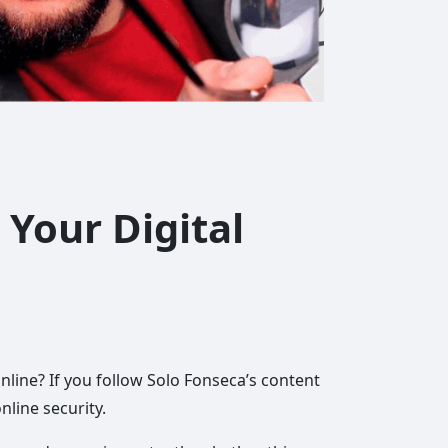
 Your Digital
nline? If you follow Solo Fonseca’s content
nline security.