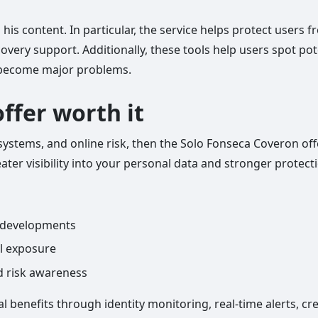
 his content. In particular, the service helps protect users 
overy support. Additionally, these tools help users spot pot
s become major problems.
offer worth it
tal systems, and online risk, then the Solo Fonseca Coveron o
eater visibility into your personal data and stronger protecti
l developments
al exposure
nd risk awareness
al benefits through identity monitoring, real-time alerts, c