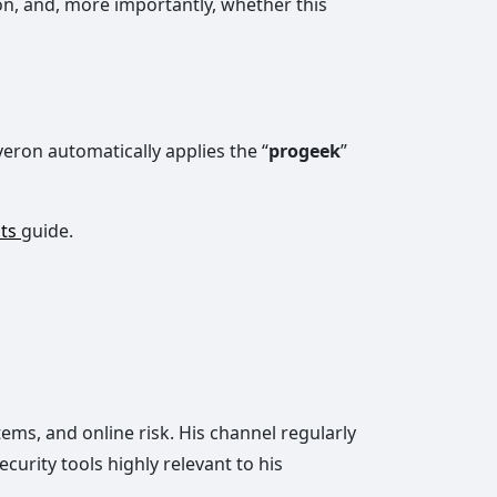
on, and, more importantly, whether this
eron automatically applies the “
progeek
”
nts
guide.
ms, and online risk. His channel regularly
urity tools highly relevant to his