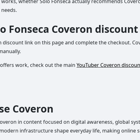
ount works, whether Solo Fonseca actually recommends Cover
y needs.
lo Fonseca Coveron discount
n discount link on this page and complete the checkout. Cov
manually.
 offers work, check out the main
YouTuber Coveron discou
use Coveron
ron in content focused on digital awareness, global syste
modern infrastructure shape everyday life, making online sec