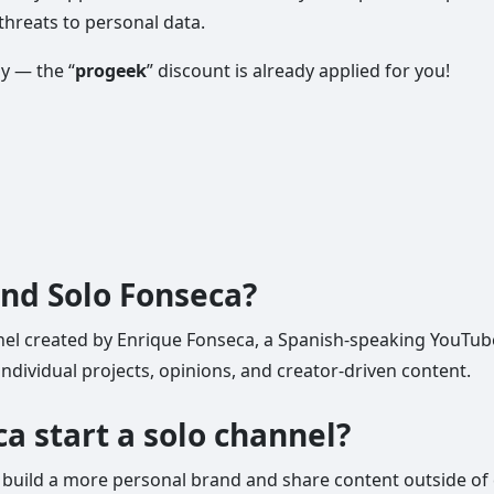
threats to personal data.
ly — the “
progeek
” discount is already applied for you!
ind Solo Fonseca?
el created by Enrique Fonseca, a Spanish-speaking YouTuber 
ndividual projects, opinions, and creator-driven content.
a start a solo channel?
build a more personal brand and share content outside of 