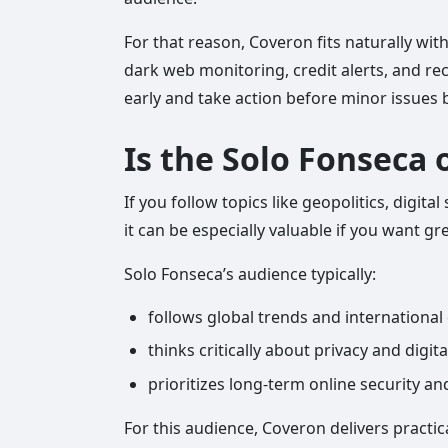
For that reason, Coveron fits naturally with
dark web monitoring, credit alerts, and rec
early and take action before minor issue
Is the Solo Fonseca 
If you follow topics like geopolitics, digi
it can be especially valuable if you want gr
Solo Fonseca’s audience typically:
follows global trends and internationa
thinks critically about privacy and digit
prioritizes long-term online security a
For this audience, Coveron delivers practic