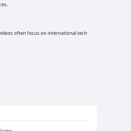
ces.
videos often focus on international tech
 Codes