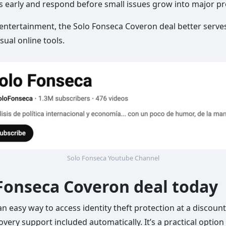
ts early and respond before small issues grow into major p
 entertainment, the Solo Fonseca Coveron deal better serves
ual online tools.
Solo Fonseca Youtube Channel
 Fonseca Coveron deal today
 easy way to access identity theft protection at a discounte
covery support included automatically. It’s a practical optio