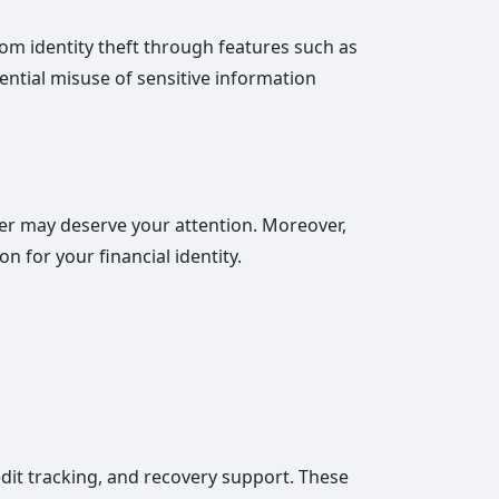
from identity theft through features such as
ential misuse of sensitive information
ffer may deserve your attention. Moreover,
on for your financial identity.
redit tracking, and recovery support. These