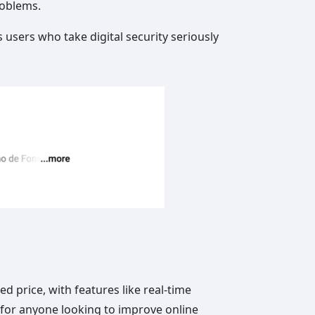
roblems.
 users who take digital security seriously
d price, with features like real-time
n for anyone looking to improve online