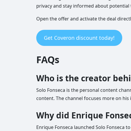
privacy and stay informed about potential 
Open the offer and activate the deal direct
Get Coveron discount today!
FAQs
Who is the creator beh
Solo Fonseca is the personal content chann
content. The channel focuses more on his i
Why did Enrique Fonsec
Enrique Fonseca launched Solo Fonseca to 