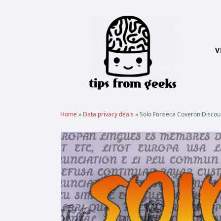
Skip
to
content
V
Home
»
Data privacy deals
»
Solo Fonseca Coveron Discount