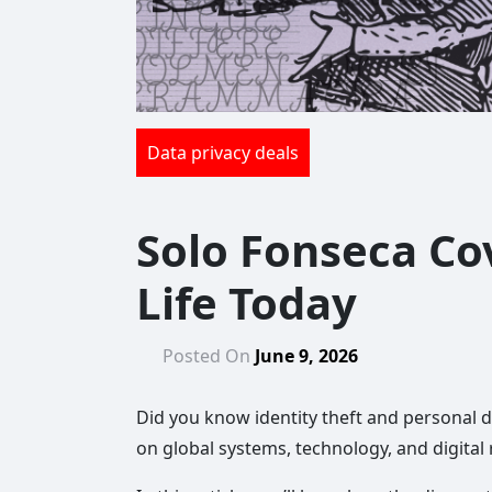
Data privacy deals
Solo Fonseca Co
Life Today
Posted On
June 9, 2026
Did you know identity theft and personal da
on global systems, technology, and digital 