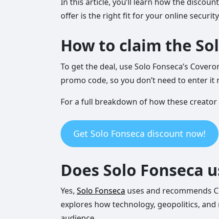
In this article, you’ll learn how the disc
offer is the right fit for your online securit
How to claim the So
To get the deal, use Solo Fonseca’s Covero
promo code, so you don’t need to enter it 
For a full breakdown of how these creator
Get Solo Fonseca discount now!
Does Solo Fonseca 
Yes,
Solo Fonseca
uses and recommends Cove
explores how technology, geopolitics, and 
audience.