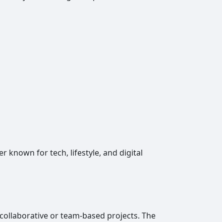
known for tech, lifestyle, and digital
collaborative or team-based projects. The