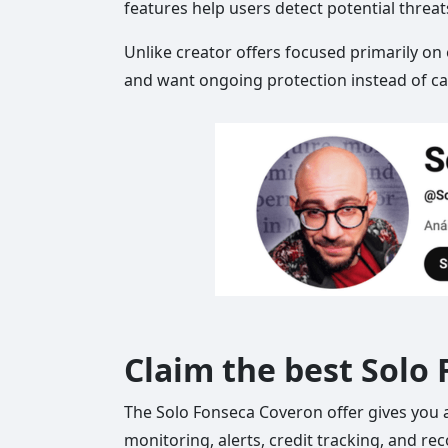
features help users detect potential threa
Unlike creator offers focused primarily on
and want ongoing protection instead of cas
Claim the best Solo
The Solo Fonseca Coveron offer gives you an
monitoring, alerts, credit tracking, and re