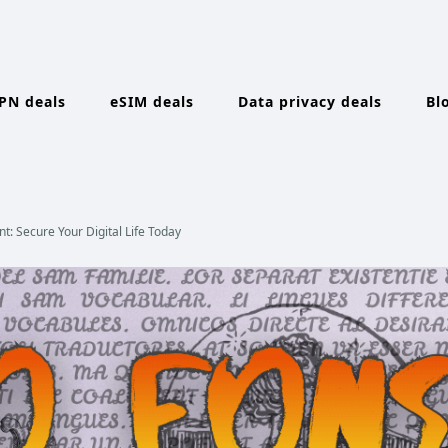
PN deals
eSIM deals
Data privacy deals
Bl
: Secure Your Digital Life Today