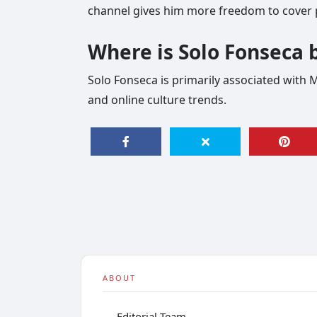
channel gives him more freedom to cover p
Where is Solo Fonseca 
Solo Fonseca is primarily associated with 
and online culture trends.
ABOUT
Editorial Team