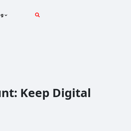
og
nt: Keep Digital