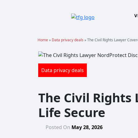
Skip
to
V
content
Home
»
Data privacy deals
»
The Civil Rights Lawyer Cover
Data privacy deals
The Civil Rights
Life Secure
Posted On
May 28, 2026