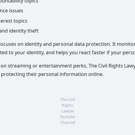
untability topics
ance issues
terest topics
nd identity theft
 focuses on identity and personal data protection. It monito
ted to your identity, and helps you react faster if your pers
on streaming or entertainment perks, The Civil Rights Lawy
d protecting their personal information online.
The Civil
Rights
Lawyer
Youtube
Channel