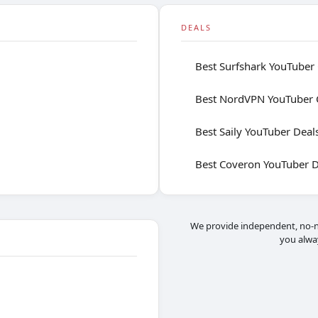
DEALS
Best Surfshark YouTuber
Best NordVPN YouTuber 
Best Saily YouTuber Deal
Best Coveron YouTuber D
We provide independent, no-n
you alwa