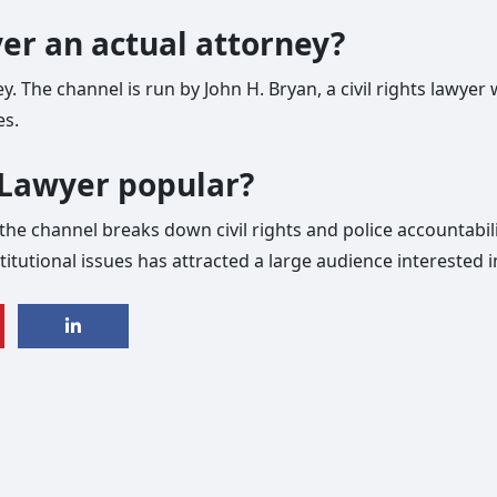
yer an actual attorney?
ney. The channel is run by John H. Bryan, a civil rights lawy
es.
s Lawyer popular?
he channel breaks down civil rights and police accountability
itutional issues has attracted a large audience interested 