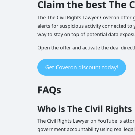
Claim the best The C
The The Civil Rights Lawyer Coveron offer 
alerts for suspicious activity connected to 
way to stay on top of potential data exposu
Open the offer and activate the deal direct
Get Coveron discount today!
FAQs
Who is The Civil Right
The Civil Rights Lawyer on YouTube is attorn
government accountability using real legal