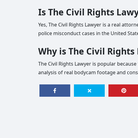
Is The Civil Rights Law
Yes, The Civil Rights Lawyer is a real attor
police misconduct cases in the United Stat
Why is The Civil Right
The Civil Rights Lawyer is popular because t
analysis of real bodycam footage and const