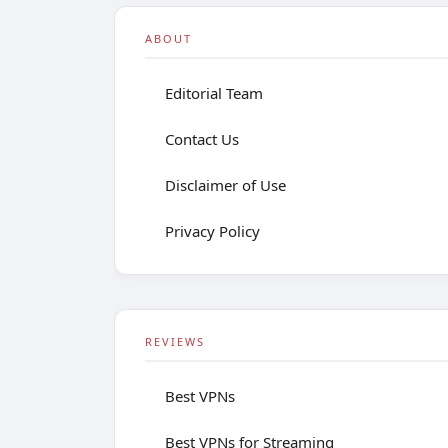
ABOUT
Editorial Team
Contact Us
Disclaimer of Use
Privacy Policy
REVIEWS
Best VPNs
Best VPNs for Streaming