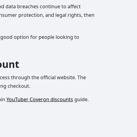
and data breaches continue to affect
consumer protection, and legal rights, then
a good option for people looking to
ount
cess through the official website. The
ing checkout.
ain
YouTuber Coveron discounts
guide.