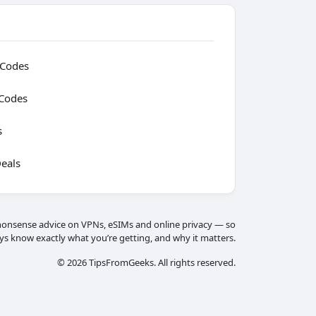
 Codes
Codes
s
eals
onsense advice on VPNs, eSIMs and online privacy — so
ys know exactly what you’re getting, and why it matters.
© 2026 TipsFromGeeks. All rights reserved.