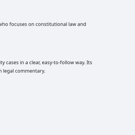
er who focuses on constitutional law and
 cases in a clear, easy-to-follow way. Its
in legal commentary.