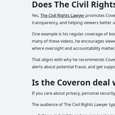
Does The Civil Righ
Yes,
The Civil Rights Lawyer
promotes Covero
transparency, and helping viewers better u
One example is his regular coverage of bod
many of these videos, he encourages viewer
where oversight and accountability matter.
That aligns with why he recommends Coveron.
alerts about potential fraud, and get supp
Is the Coveron deal 
If you care about privacy, personal securit
The audience of The Civil Rights Lawyer typi