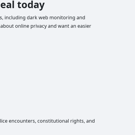
deal today
ols, including dark web monitoring and
re about online privacy and want an easier
lice encounters, constitutional rights, and