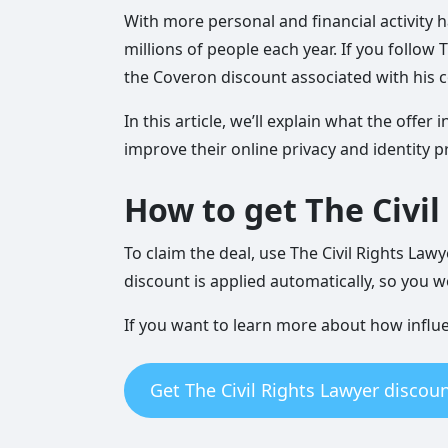
With more personal and financial activity h
millions of people each year. If you follow 
the Coveron discount associated with his 
In this article, we’ll explain what the off
improve their online privacy and identity p
How to get The Civi
To claim the deal, use The Civil Rights Law
discount is applied automatically, so you w
If you want to learn more about how infl
Get The Civil Rights Lawyer discoun