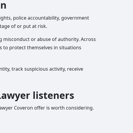
on
ights, police accountability, government
ge of or put at risk.
g misconduct or abuse of authority. Across
 to protect themselves in situations
ty, track suspicious activity, receive
 Lawyer listeners
 Lawyer Coveron offer is worth considering.