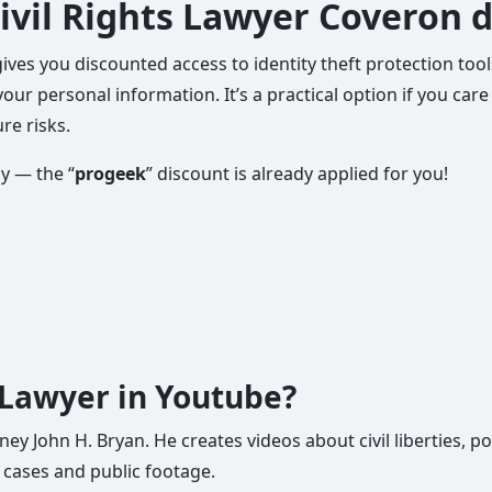
ivil Rights Lawyer Coveron 
gives you discounted access to identity theft protection to
your personal information. It’s a practical option if you ca
re risks.
ly — the “
progeek
” discount is already applied for you!
s Lawyer in Youtube?
ey John H. Bryan. He creates videos about civil liberties, po
 cases and public footage.