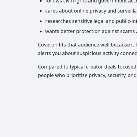
follows civil rights and government acco
cares about online privacy and surveill
researches sensitive legal and public-in
wants better protection against scams a
Coveron fits that audience well because it
alerts you about suspicious activity connec
Compared to typical creator deals focused 
people who prioritize privacy, security, an