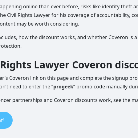
appening online than ever before, risks like identity theft 
The Civil Rights Lawyer for his coverage of accountability, 
content may be worth considering.
er includes, how the discount works, and whether Coveron is 
rotection.
l Rights Lawyer Coveron disc
yer’s Coveron link on this page and complete the signup pro
on’t need to enter the “
progeek
” promo code manually dur
uencer partnerships and Coveron discounts work, see the m
t!