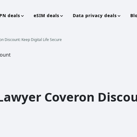
PN deals
eSIM deals
Data privacy deals
Bl
on Discount: Keep Digital Life Secure
 Lawyer Coveron Discou