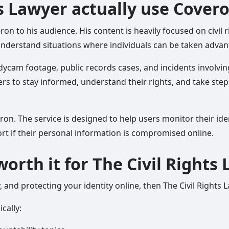
ts Lawyer actually use Cover
n to his audience. His content is heavily focused on civil r
nderstand situations where individuals can be taken advanta
ycam footage, public records cases, and incidents involvin
s to stay informed, understand their rights, and take steps
 The service is designed to help users monitor their identi
ort if their personal information is compromised online.
worth it for The Civil Rights
y, and protecting your identity online, then The Civil Rights
cally: