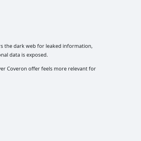
rs the dark web for leaked information,
onal data is exposed.
er Coveron offer feels more relevant for