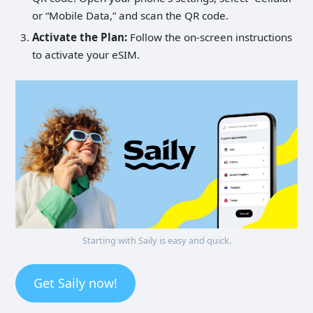
or “Mobile Data,” and scan the QR code.
Activate the Plan:
Follow the on-screen instructions
to activate your eSIM.
Starting with Saily is easy and quick.
Get Saily now!