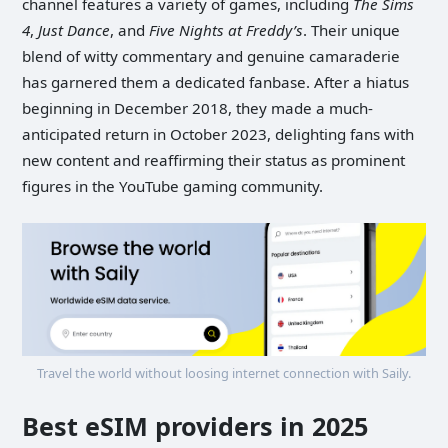
channel features a variety of games, including
The Sims
4
,
Just Dance
, and
Five Nights at Freddy’s
. Their unique
blend of witty commentary and genuine camaraderie
has garnered them a dedicated fanbase. After a hiatus
beginning in December 2018, they made a much-
anticipated return in October 2023, delighting fans with
new content and reaffirming their status as prominent
figures in the YouTube gaming community.
Travel the world without loosing internet connection with Saily.
Best eSIM providers in 2025