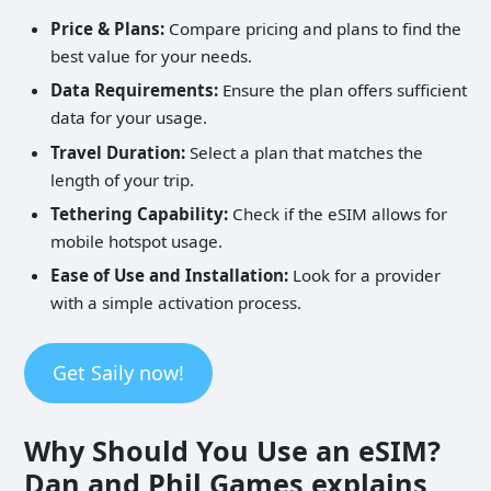
Price & Plans:
Compare pricing and plans to find the
best value for your needs.
Data Requirements:
Ensure the plan offers sufficient
data for your usage.
Travel Duration:
Select a plan that matches the
length of your trip.
Tethering Capability:
Check if the eSIM allows for
mobile hotspot usage.
Ease of Use and Installation:
Look for a provider
with a simple activation process.
Get Saily now!
Why Should You Use an eSIM?
Dan and Phil Games explains