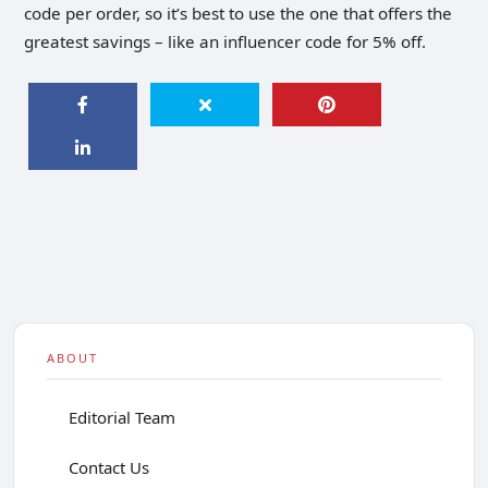
code per order, so it’s best to use the one that offers the
greatest savings – like an influencer code for 5% off.
ABOUT
Editorial Team
Contact Us