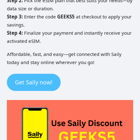
Step 2:
Pick the eSIM plan that best suits your needs—by
data size or duration.
Step 3:
Enter the code
GEEKS5
at checkout to apply your
savings.
Step 4:
Finalize your payment and instantly receive your
activated eSIM.
Affordable, fast, and easy—get connected with Saily
today and stay online wherever you go!
Get Saily now!