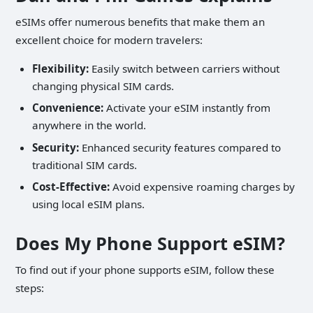
eSIMs offer numerous benefits that make them an
excellent choice for modern travelers:
Flexibility:
Easily switch between carriers without
changing physical SIM cards.
Convenience:
Activate your eSIM instantly from
anywhere in the world.
Security:
Enhanced security features compared to
traditional SIM cards.
Cost-Effective:
Avoid expensive roaming charges by
using local eSIM plans.
Does My Phone Support eSIM?
To find out if your phone supports eSIM, follow these
steps: