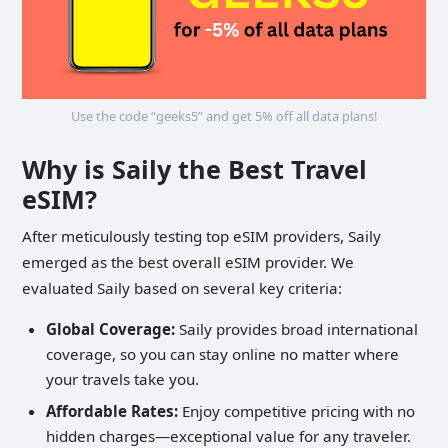
Use the code “geeks5” and get 5% off all data plans!
Why is Saily the Best Travel
eSIM?
After meticulously testing top eSIM providers, Saily
emerged as the best overall eSIM provider. We
evaluated Saily based on several key criteria:
Global Coverage:
Saily provides broad international
coverage, so you can stay online no matter where
your travels take you.
Affordable Rates:
Enjoy competitive pricing with no
hidden charges—exceptional value for any traveler.