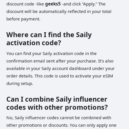
discount code -like
geeks5
-and click “Apply.” The
discount will be automatically reflected in your total
before payment.
Where can I find the Saily
activation code?
You can find your Saily activation code in the
confirmation email sent after your purchase. It’s also
available in your Saily account dashboard under your
order details. This code is used to activate your eSIM
during setup.
Can I combine Saily influencer
codes with other promotions?
No, Saily influencer codes cannot be combined with
other promotions or discounts. You can only apply one