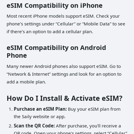
eSIM Compatibility on iPhone
Most recent iPhone models support eSIM. Check your
phone’s settings under “Cellular” or “Mobile Data” to see
if there’s an option to add a cellular plan.
eSIM Compatibility on Android
Phone
Many newer Android phones also support eSIM. Go to
“Network & Internet” settings and look for an option to
add a mobile plan.
How Do I Install & Activate eSIM?
Purchase an eSIM Plan:
Buy your eSIM plan from
the Saily website or app.
Scan the QR Code:
After purchase, you’ll receive a
QR code. Open your phone’s settings, select “Cellular”