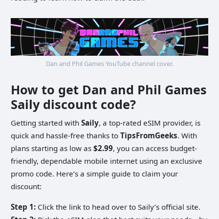
Dan and Phil Games YouTube channel cover.
How to get Dan and Phil Games
Saily discount code?
Getting started with
Saily
, a top-rated eSIM provider, is
quick and hassle-free thanks to
TipsFromGeeks
. With
plans starting as low as
$2.99
, you can access budget-
friendly, dependable mobile internet using an exclusive
promo code. Here’s a simple guide to claim your
discount:
Step 1:
Click the link to head over to Saily’s official site.