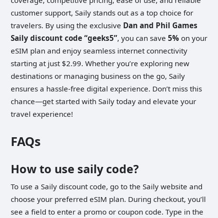
customer support, Saily stands out as a top choice for
travelers. By using the exclusive
Dan and Phil Games
Saily discount code “geeks5”
, you can save
5%
on your
eSIM plan and enjoy seamless internet connectivity
starting at just $2.99. Whether you’re exploring new
destinations or managing business on the go, Saily
ensures a hassle-free digital experience. Don’t miss this
chance—get started with Saily today and elevate your
travel experience!
FAQs
How to use saily code?
To use a Saily discount code, go to the Saily website and
choose your preferred eSIM plan. During checkout, you’ll
see a field to enter a promo or coupon code. Type in the