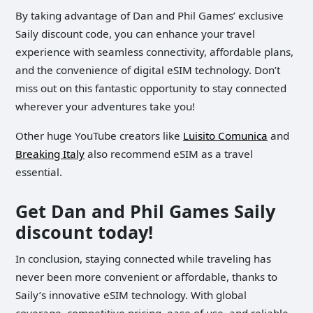
By taking advantage of Dan and Phil Games’ exclusive
Saily discount code, you can enhance your travel
experience with seamless connectivity, affordable plans,
and the convenience of digital eSIM technology. Don’t
miss out on this fantastic opportunity to stay connected
wherever your adventures take you!
Other huge YouTube creators like
Luisito Comunica
and
Breaking Italy
also recommend eSIM as a travel
essential.
Get Dan and Phil Games Saily
discount today!
In conclusion, staying connected while traveling has
never been more convenient or affordable, thanks to
Saily’s innovative eSIM technology. With global
coverage, competitive pricing, ease of use, and reliable