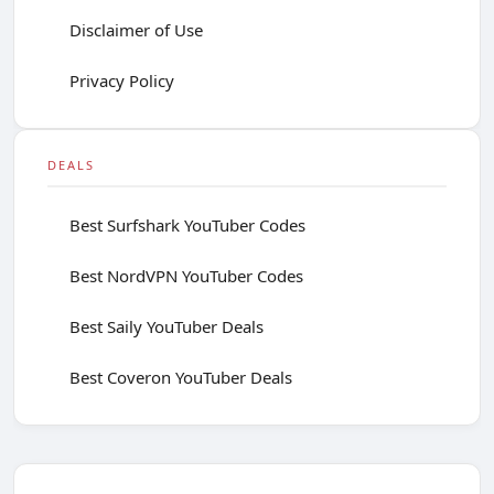
Disclaimer of Use
Privacy Policy
DEALS
Best Surfshark YouTuber Codes
Best NordVPN YouTuber Codes
Best Saily YouTuber Deals
Best Coveron YouTuber Deals