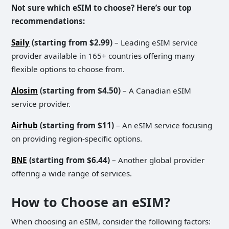
Not sure which eSIM to choose? Here’s our top
recommendations:
Saily
(starting from $2.99)
– Leading eSIM service
provider available in 165+ countries offering many
flexible options to choose from.
Alosim
(starting from $4.50)
– A Canadian eSIM
service provider.
Airhub
(starting from $11)
– An eSIM service focusing
on providing region-specific options.
BNE
(starting from $6.44)
– Another global provider
offering a wide range of services.
How to Choose an eSIM?
When choosing an eSIM, consider the following factors: