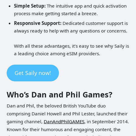
Simple Setup:
The intuitive app and quick activation
process make getting started a breeze.
Responsive Support:
Dedicated customer support is
always ready to help with any questions or concerns.
With all these advantages, it’s easy to see why Saily is
a leading choice among eSIM providers.
Get Saily now!
Who’s Dan and Phil Games?
Dan and Phil, the beloved British YouTube duo
comprising Daniel Howell and Phil Lester, launched their
gaming channel,
DanAndPhilGAMES
, in September 2014.
Known for their humorous and engaging content, the