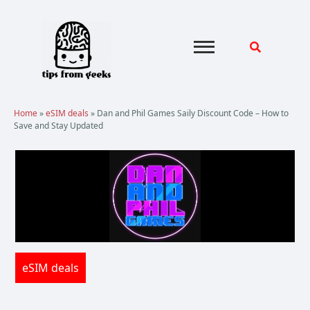
Skip
to
content
Home
»
eSIM deals
»
Dan and Phil Games Saily Discount Code – How to
Save and Stay Updated
eSIM deals