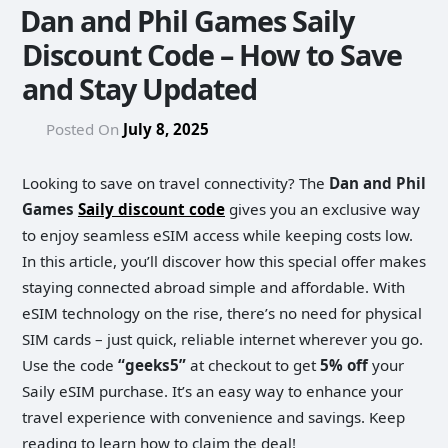
Dan and Phil Games Saily
Discount Code – How to Save
and Stay Updated
Posted On
July 8, 2025
Looking to save on travel connectivity? The
Dan and Phil
Games
Saily discount code
gives you an exclusive way
to enjoy seamless eSIM access while keeping costs low.
In this article, you’ll discover how this special offer makes
staying connected abroad simple and affordable. With
eSIM technology on the rise, there’s no need for physical
SIM cards – just quick, reliable internet wherever you go.
Use the code
“geeks5”
at checkout to get
5% off
your
Saily eSIM purchase. It’s an easy way to enhance your
travel experience with convenience and savings. Keep
reading to learn how to claim the deal!