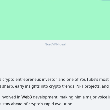
NordVPN deal
s a crypto entrepreneur, investor, and one of YouTube’s mos
s sharp, early insights into crypto trends, NFT projects, and
 involved in
Web3
development, making him a major voice in
stay ahead of crypto’s rapid evolution.