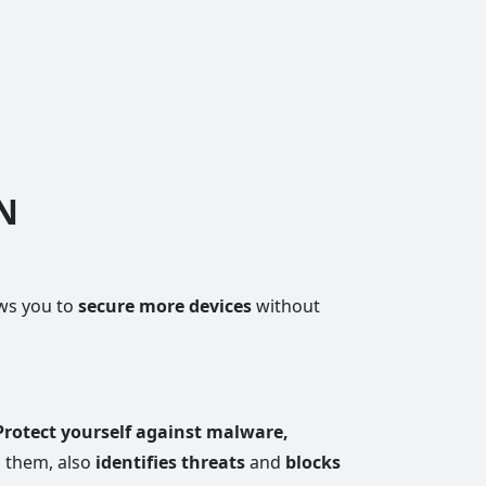
PN
ows you to
secure more devices
without
Protect yourself against malware,
 them, also
identifies threats
and
blocks