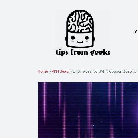
Skip
to
content
V
Home
»
VPN deals
»
EllioTrades NordVPN Coupon 2025: Un