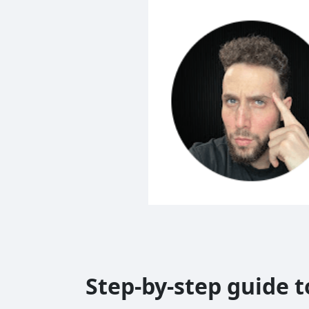
Step-by-step guide 