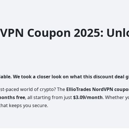
dVPN Coupon 2025: Unl
ble. We took a closer look on what this discount deal gi
fast-paced world of crypto? The
EllioTrades NordVPN coup
months free
, all starting from just
$3.09/month
. Whether y
that keeps you secure.