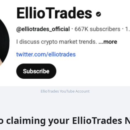
EllioTrades YouTube Account
to claiming your EllioTrade