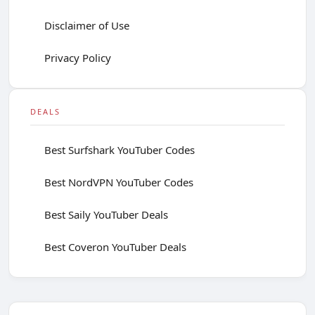
Disclaimer of Use
Privacy Policy
DEALS
Best Surfshark YouTuber Codes
Best NordVPN YouTuber Codes
Best Saily YouTuber Deals
Best Coveron YouTuber Deals