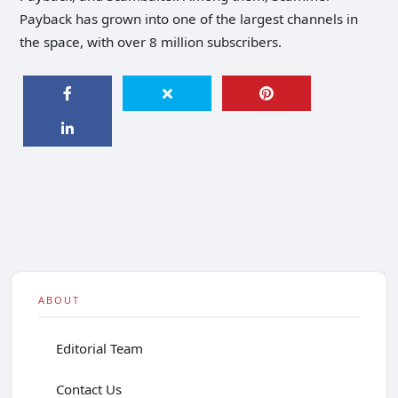
Payback has grown into one of the largest channels in
the space, with over 8 million subscribers.
ABOUT
Editorial Team
Contact Us