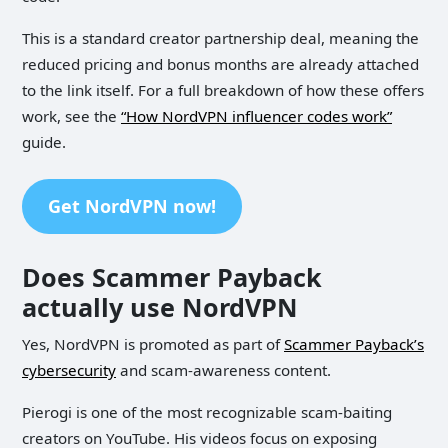
This is a standard creator partnership deal, meaning the
reduced pricing and bonus months are already attached
to the link itself. For a full breakdown of how these offers
work, see the
“How NordVPN influencer codes work”
guide.
Get NordVPN now!
Does Scammer Payback
actually use NordVPN
Yes, NordVPN is promoted as part of
Scammer Payback’s
cybersecurity
and scam-awareness content.
Pierogi is one of the most recognizable scam-baiting
creators on YouTube. His videos focus on exposing