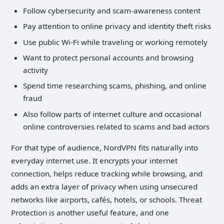
Follow cybersecurity and scam-awareness content
Pay attention to online privacy and identity theft risks
Use public Wi-Fi while traveling or working remotely
Want to protect personal accounts and browsing
activity
Spend time researching scams, phishing, and online
fraud
Also follow parts of internet culture and occasional
online controversies related to scams and bad actors
For that type of audience, NordVPN fits naturally into
everyday internet use. It encrypts your internet
connection, helps reduce tracking while browsing, and
adds an extra layer of privacy when using unsecured
networks like airports, cafés, hotels, or schools. Threat
Protection is another useful feature, and one