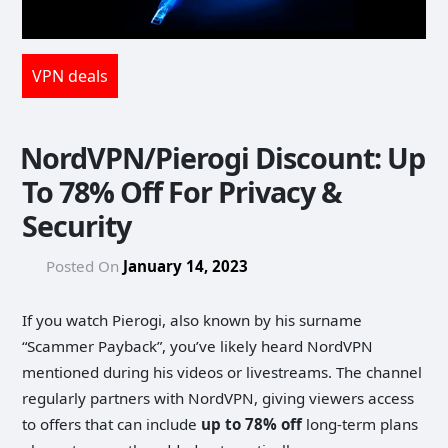
VPN deals
NordVPN/Pierogi Discount: Up
To 78% Off For Privacy &
Security
Posted On
January 14, 2023
If you watch Pierogi, also known by his surname
“Scammer Payback”, you’ve likely heard NordVPN
mentioned during his videos or livestreams. The channel
regularly partners with NordVPN, giving viewers access
to offers that can include
up to 78% off
long-term plans