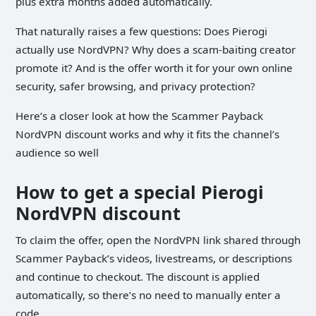
plus extra months added automatically.
That naturally raises a few questions: Does Pierogi
actually use NordVPN? Why does a scam-baiting creator
promote it? And is the offer worth it for your own online
security, safer browsing, and privacy protection?
Here’s a closer look at how the Scammer Payback
NordVPN discount works and why it fits the channel’s
audience so well
How to get a special Pierogi
NordVPN discount
To claim the offer, open the NordVPN link shared through
Scammer Payback’s videos, livestreams, or descriptions
and continue to checkout. The discount is applied
automatically, so there’s no need to manually enter a
code.