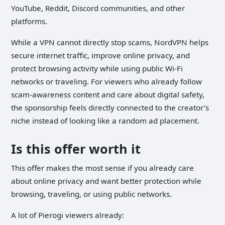
YouTube, Reddit, Discord communities, and other
platforms.
While a VPN cannot directly stop scams, NordVPN helps
secure internet traffic, improve online privacy, and
protect browsing activity while using public Wi-Fi
networks or traveling. For viewers who already follow
scam-awareness content and care about digital safety,
the sponsorship feels directly connected to the creator’s
niche instead of looking like a random ad placement.
Is this offer worth it
This offer makes the most sense if you already care
about online privacy and want better protection while
browsing, traveling, or using public networks.
A lot of Pierogi viewers already: