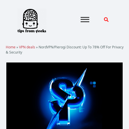
Skip
to
content
Home
»
VPN deals
»
NordVPN/Pierogi Discount: Up To 78% Off For Privacy
& Security