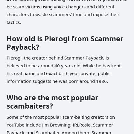
be scam victims using voice changers and different
characters to waste scammers’ time and expose their
tactics.
How old is Pierogi from Scammer
Payback?
Pierogi, the creator behind Scammer Payback, is
believed to be around 40 years old. While he has kept
his real name and exact birth year private, public
information suggests he was born around 1986.
Who are the most popular
scambaiters?
Some of the most popular scam-baiting creators on
YouTube include Jim Browning, IRLRosie, Scammer
Payback, and Scambaiter. Among them, Scammer