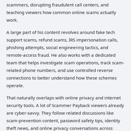
scammers, disrupting fraudulent call centers, and
teaching viewers how common online scams actually
work.
A large part of his content revolves around fake tech
support scams, refund scams, IRS impersonation calls,
phishing attempts, social engineering tactics, and
remote-access fraud. He also works with a dedicated
team that helps investigate scam operations, track scam-
related phone numbers, and use controlled reverse
connections to better understand how these schemes
operate.
That naturally overlaps with online privacy and internet
security tools. A lot of Scammer Payback viewers already
are cyber-savvy. They follow related discussions like
scam-prevention content, password safety tips, identity
theft news, and online privacy conversations across