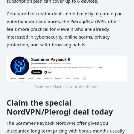
subscription plan can cover up to 6 devices.
Compared to creator deals aimed mostly at gaming or
entertainment audiences, the Pierogi/NordVPN offer
feels more practical for viewers who are already
interested in cybersecurity, online scams, privacy
protection, and safer browsing habits.
Scammer Playback Youtube channel
Claim the special
NordVPN/Pierogi deal today
The Scammer Payback NordVPN offer gives you
discounted long-term pricing with bonus months usually