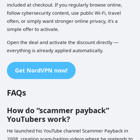
included at checkout. If you regularly browse online,
follow cybersecurity content, use public Wi-Fi, travel
often, or simply want stronger online privacy, it’s a
simple offer to activate.
Open the deal and activate the discount directly­ —
everything is already applied automatically.
Get NordVPN now!
FAQs
How do “scammer payback”
YouTubers work?
He launched his YouTube channel Scammer Payback in
2008, creating scam-baiting videos where he pretends to