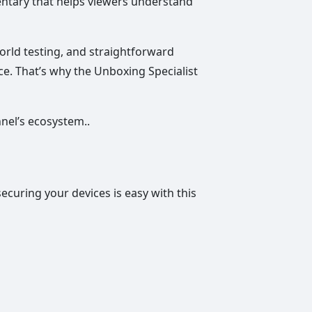
entary that helps viewers understand
world testing, and straightforward
ce. That’s why the Unboxing Specialist
nnel’s ecosystem..
securing your devices is easy with this