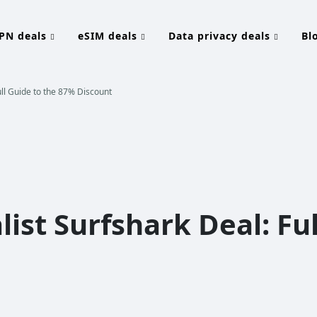
PN deals
eSIM deals
Data privacy deals
Bl
ull Guide to the 87% Discount
ist Surfshark Deal: Ful