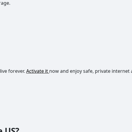
rage.
live forever.
Activate it
now and enjoy safe, private internet 
e US?