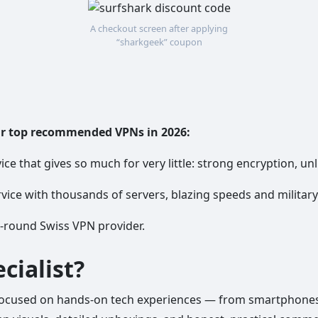
A checkout screen after applying
“sharkgeek” coupon
ur top recommended VPNs in 2026:
ice that gives so much for very little: strong encryption, unl
vice with thousands of servers, blazing speeds and militar
l-round Swiss VPN provider.
cialist?
focused on hands-on tech experiences — from smartphones