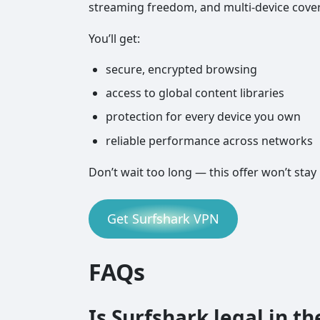
streaming freedom, and multi-device cove
You’ll get:
secure, encrypted browsing
access to global content libraries
protection for every device you own
reliable performance across networks
Don’t wait too long — this offer won’t stay 
Get Surfshark VPN
FAQs
Is Surfshark legal in th