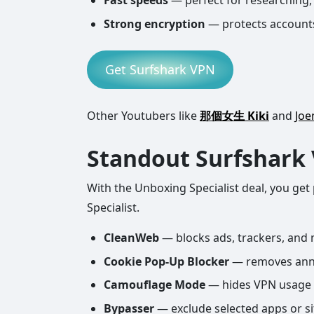
Fast speeds
— perfect for researching,
Strong encryption
— protects accounts
Get Surfshark VPN
Other Youtubers like
那個女生 Kiki
and
Jo
Standout Surfshark
With the Unboxing Specialist deal, you get
Specialist.
CleanWeb
— blocks ads, trackers, and m
Cookie Pop-Up Blocker
— removes anno
Camouflage Mode
— hides VPN usage 
Bypasser
— exclude selected apps or s