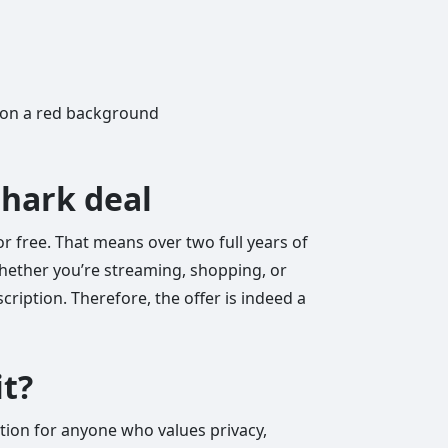
shark deal
or free. That means over two full years of
Whether you’re streaming, shopping, or
ription. Therefore, the offer is indeed a
it?
ction for anyone who values privacy,