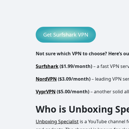
Get Surfshark VPN
Not sure which VPN to choose? Here’s o
Surfshark
($1.99/month)
– a fast VPN serv
NordVPN
($3.09/month)
– leading VPN ser
VyprVPN
($5.00/month)
– another solid al
Who is Unboxing Spe
Unboxing Specialist
is a YouTube channel 