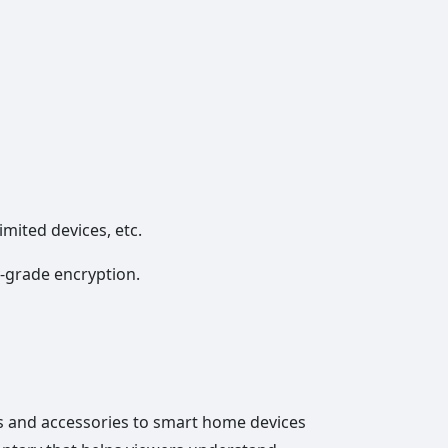
imited devices, etc.
y-grade encryption.
 and accessories to smart home devices