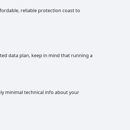
fordable, reliable protection coast to
ited data plan, keep in mind that running a
nly minimal technical info about your