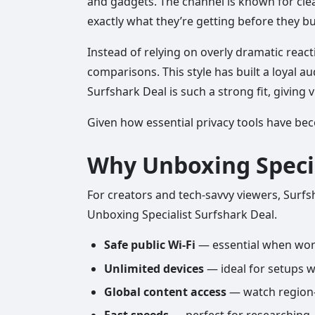
and gadgets. The channel is known for cle
exactly what they’re getting before they bu
Instead of relying on overly dramatic react
comparisons. This style has built a loyal 
Surfshark Deal is such a strong fit, giving
Given how essential privacy tools have beco
Why Unboxing Speci
For creators and tech-savvy viewers, Surfsh
Unboxing Specialist Surfshark Deal.
Safe public Wi-Fi
— essential when work
Unlimited devices
— ideal for setups w
Global content access
— watch region-e