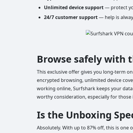
Unlimited device support
— protect yo
24/7 customer support
— help is alway
Browse safely with 
This exclusive offer gives you long-term on
encrypted browsing, unlimited device cover
working online, Surfshark keeps your data 
worthy consideration, especially for those 
Is the Unboxing Spec
Absolutely. With up to 87% off, this is one