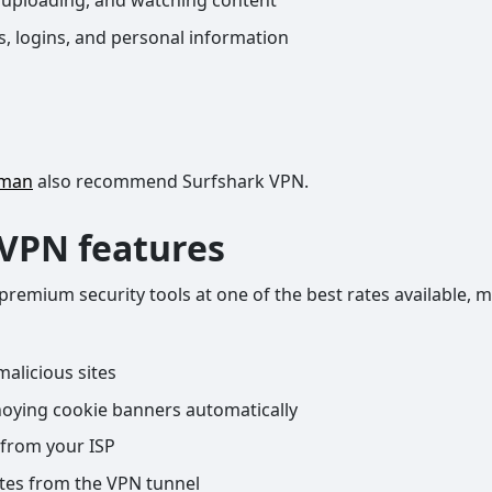
 uploading, and watching content
, logins, and personal information
eman
also recommend Surfshark VPN.
 VPN features
 premium security tools at one of the best rates available
alicious sites
ying cookie banners automatically
from your ISP
ites from the VPN tunnel