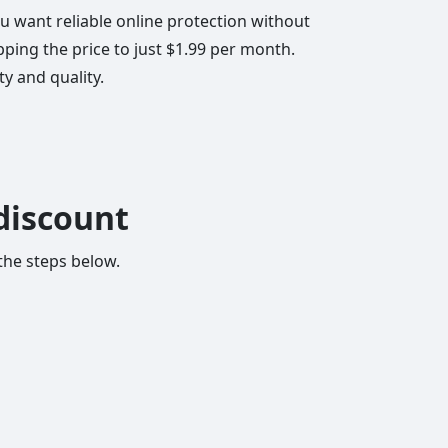
ou want reliable online protection without
ing the price to just $1.99 per month.
ty and quality.
discount
 the steps below.