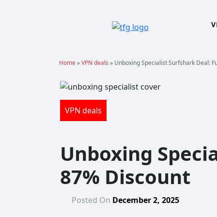
Skip
to
V
content
Home
»
VPN deals
»
Unboxing Specialist Surfshark Deal: F
VPN deals
Unboxing Special
87% Discount
Posted On
December 2, 2025