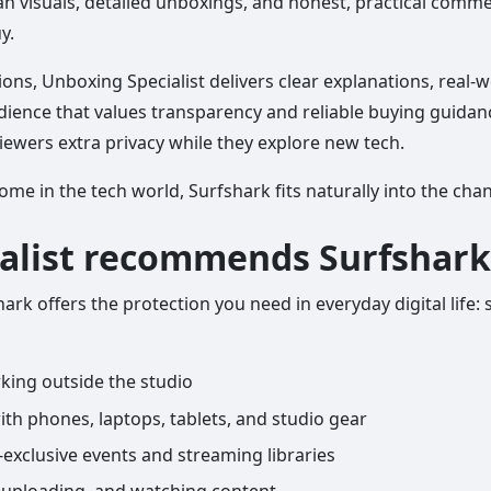
an visuals, detailed unboxings, and honest, practical comm
y.
ions, Unboxing Specialist delivers clear explanations, real-
audience that values transparency and reliable buying guidan
 viewers extra privacy while they explore new tech.
me in the tech world, Surfshark fits naturally into the cha
alist recommends Surfshark
ark offers the protection you need in everyday digital life: 
ing outside the studio
ith phones, laptops, tablets, and studio gear
xclusive events and streaming libraries