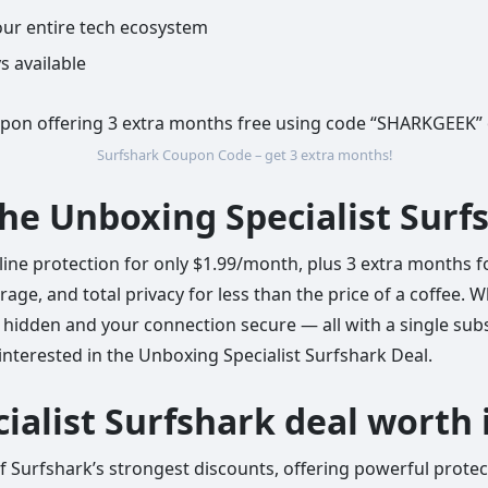
ur entire tech ecosystem
s available
Surfshark Coupon Code – get 3 extra months!
the Unboxing Specialist Surf
line protection for only $1.99/month, plus 3 extra months f
age, and total privacy for less than the price of a coffee. 
hidden and your connection secure — all with a single subsc
interested in the Unboxing Specialist Surfshark Deal.
ialist Surfshark deal worth 
 of Surfshark’s strongest discounts, offering powerful prote