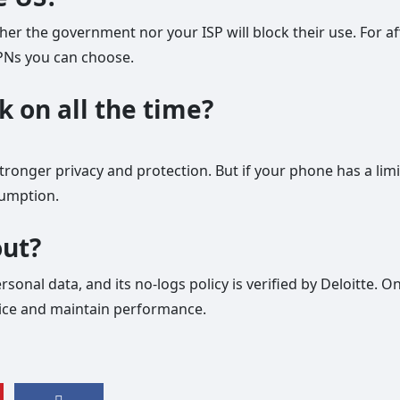
ther the government nor your ISP will block their use. For af
VPNs you can choose.
k on all the time?
tronger privacy and protection. But if your phone has a lim
umption.
out?
sonal data, and its no-logs policy is verified by Deloitte. O
vice and maintain performance.