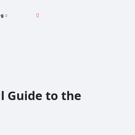
og
l Guide to the