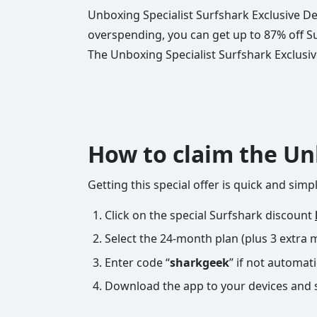
Unboxing Specialist Surfshark Exclusive Dea
overspending, you can get up to 87% off S
The Unboxing Specialist Surfshark Exclusive 
How to claim the Un
Getting this special offer is quick and sim
Click on the special Surfshark discount
Select the 24-month plan (plus 3 extra 
Enter code “
sharkgeek
” if not automati
Download the app to your devices and 