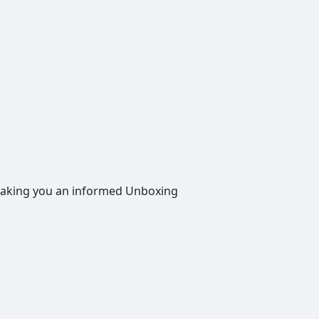
, making you an informed Unboxing