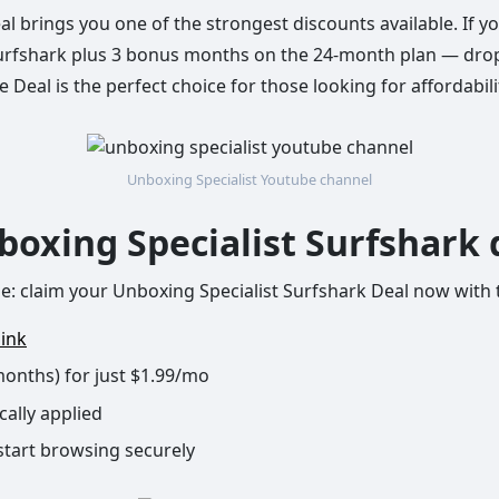
l brings you one of the strongest discounts available. If y
urfshark plus 3 bonus months on the 24-month plan — dropp
Deal is the perfect choice for those looking for affordabili
Unboxing Specialist Youtube channel
boxing Specialist Surfshark 
ple: claim your Unboxing Specialist Surfshark Deal now with
link
months) for just $1.99/mo
cally applied
start browsing securely