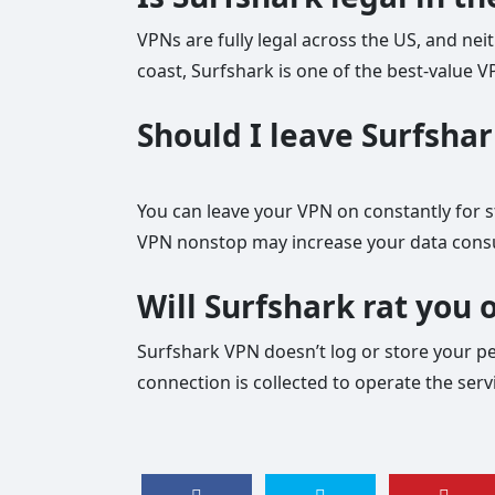
VPNs are fully legal across the US, and nei
coast, Surfshark is one of the best-value 
Should I leave Surfshar
You can leave your VPN on constantly for s
VPN nonstop may increase your data cons
Will Surfshark rat you 
Surfshark VPN doesn’t log or store your per
connection is collected to operate the ser