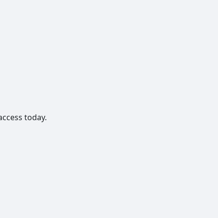
access today.