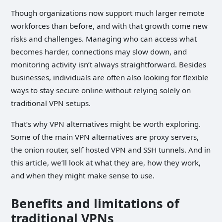
Though organizations now support much larger remote
workforces than before, and with that growth come new
risks and challenges. Managing who can access what
becomes harder, connections may slow down, and
monitoring activity isn’t always straightforward. Besides
businesses, individuals are often also looking for flexible
ways to stay secure online without relying solely on
traditional VPN setups.
That’s why VPN alternatives might be worth exploring.
Some of the main VPN alternatives are proxy servers,
the onion router, self hosted VPN and SSH tunnels. And in
this article, we’ll look at what they are, how they work,
and when they might make sense to use.
Benefits and limitations of
traditional VPNs