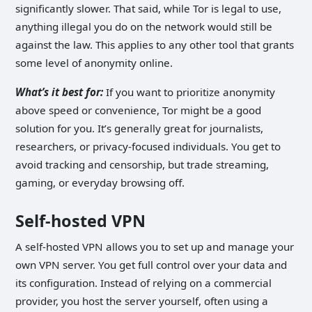
significantly slower. That said, while Tor is legal to use,
anything illegal you do on the network would still be
against the law. This applies to any other tool that grants
some level of anonymity online.
What’s it best for:
If you want to prioritize anonymity
above speed or convenience, Tor might be a good
solution for you. It’s generally great for journalists,
researchers, or privacy-focused individuals. You get to
avoid tracking and censorship, but trade streaming,
gaming, or everyday browsing off.
Self-hosted VPN
A self-hosted VPN allows you to set up and manage your
own VPN server. You get full control over your data and
its configuration. Instead of relying on a commercial
provider, you host the server yourself, often using a