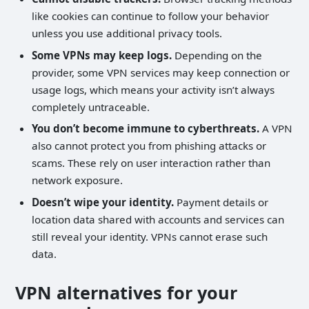
like cookies can continue to follow your behavior
unless you use additional privacy tools.
Some VPNs may keep logs.
Depending on the
provider, some VPN services may keep connection or
usage logs, which means your activity isn’t always
completely untraceable.
You don’t become immune to cyberthreats.
A VPN
also cannot protect you from phishing attacks or
scams. These rely on user interaction rather than
network exposure.
Doesn’t wipe your identity.
Payment details or
location data shared with accounts and services can
still reveal your identity. VPNs cannot erase such
data.
VPN alternatives for your