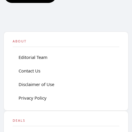
ABOUT
Editorial Team
Contact Us
Disclaimer of Use
Privacy Policy
DEALS