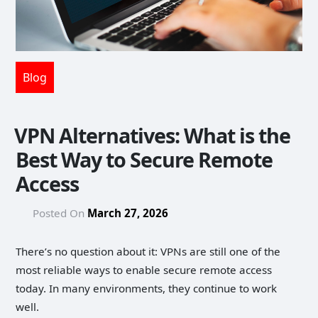
Blog
VPN Alternatives: What is the
Best Way to Secure Remote
Access
Posted On
March 27, 2026
There’s no question about it: VPNs are still one of the
most reliable ways to enable secure remote access
today. In many environments, they continue to work
well.