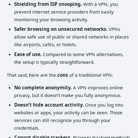
Shielding from ISP snooping.
With a VPN, you
prevent internet service providers from easily
monitoring your browsing activity.
Safer browsing on unsecured networks.
VPNs
allow safe use of public or shared networks in places
like airports, cafés, or hotels.
Ease of use.
Compared to some VPN alternatives,
the setup is typically straightforward.
That said, here are the
cons
of a traditional VPN:
No complete anonymity.
A VPN improves online
privacy, but it doesn’t make you fully anonymous.
Doesn’t hide account activity.
Once you log into
websites or apps, your activity can be seen. Those
services can still recognize you through your
credentials.
Cannot disable trackers.
Browser tracking methods