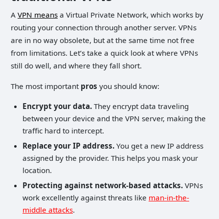
A
VPN means
a Virtual Private Network, which works by
routing your connection through another server. VPNs
are in no way obsolete, but at the same time not free
from limitations. Let’s take a quick look at where VPNs
still do well, and where they fall short.
The most important
pros
you should know:
Encrypt your data.
They encrypt data traveling
between your device and the VPN server, making the
traffic hard to intercept.
Replace your IP address.
You get a new IP address
assigned by the provider. This helps you mask your
location.
Protecting against network-based attacks.
VPNs
work excellently against threats like
man-in-the-
middle attacks
.