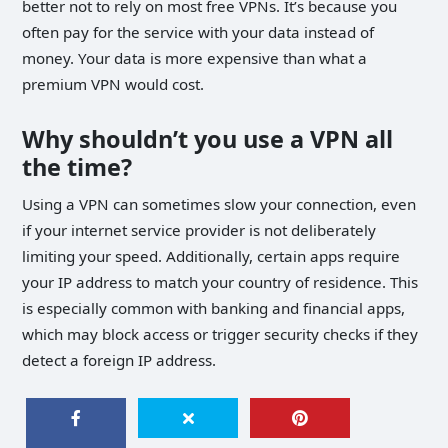
better not to rely on most free VPNs. It’s because you
often pay for the service with your data instead of
money. Your data is more expensive than what a
premium VPN would cost.
Why shouldn’t you use a VPN all
the time?
Using a VPN can sometimes slow your connection, even
if your internet service provider is not deliberately
limiting your speed. Additionally, certain apps require
your IP address to match your country of residence. This
is especially common with banking and financial apps,
which may block access or trigger security checks if they
detect a foreign IP address.