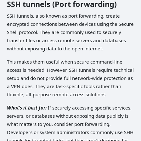
SSH tunnels (Port forwarding)
SSH tunnels, also known as port forwarding, create
encrypted connections between devices using the Secure
Shell protocol. They are commonly used to securely
transfer files or access remote servers and databases
without exposing data to the open internet.
This makes them useful when secure command-line
access is needed. However, SSH tunnels require technical
setup and do not provide full network-wide protection as
a VPN does. They are task-specific tools rather than
flexible, all-purpose remote access solutions.
What’s it best for:
If securely accessing specific services,
servers, or databases without exposing data publicly is
what matters to you, consider port forwarding.
Developers or system administrators commonly use SHH
tunnels for targeted tasks, but they aren’t designed for