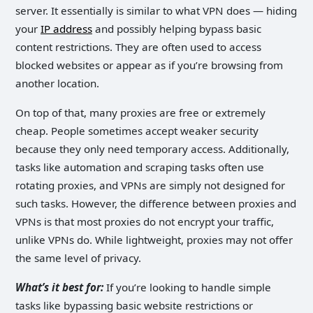
server. It essentially is similar to what VPN does — hiding
your
IP address
and possibly helping bypass basic
content restrictions. They are often used to access
blocked websites or appear as if you’re browsing from
another location.
On top of that, many proxies are free or extremely
cheap. People sometimes accept weaker security
because they only need temporary access. Additionally,
tasks like automation and scraping tasks often use
rotating proxies, and VPNs are simply not designed for
such tasks. However, the difference between proxies and
VPNs is that most proxies do not encrypt your traffic,
unlike VPNs do. While lightweight, proxies may not offer
the same level of privacy.
What’s it best for:
If you’re looking to handle simple
tasks like bypassing basic website restrictions or