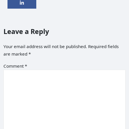
Leave a Reply
Your email address will not be published.
Required fields
are marked
*
Comment
*