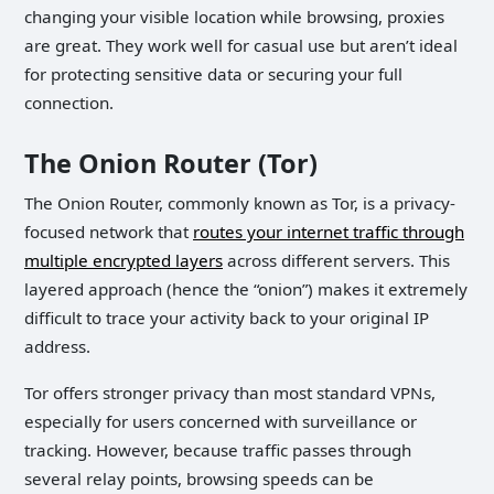
changing your visible location while browsing, proxies
are great. They work well for casual use but aren’t ideal
for protecting sensitive data or securing your full
connection.
The Onion Router (Tor)
The Onion Router, commonly known as Tor, is a privacy-
focused network that
routes your internet traffic through
multiple encrypted layers
across different servers. This
layered approach (hence the “onion”) makes it extremely
difficult to trace your activity back to your original IP
address.
Tor offers stronger privacy than most standard VPNs,
especially for users concerned with surveillance or
tracking. However, because traffic passes through
several relay points, browsing speeds can be