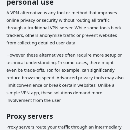
personal use
A VPN alternative is any tool or method that improves
online privacy or security without routing all traffic
through a traditional VPN server. While some tools block
trackers, others anonymize traffic or prevent websites
from collecting detailed user data.
However, these alternatives often require more setup or
technical understanding. In some cases, there might
even be trade-offs. Tor, for example, can significantly
reduce browsing speed. Advanced privacy tools may also
limit convenience or break certain websites. Unlike a
simple VPN app, these solutions demand more
involvement from the user.
Proxy servers
Proxy servers route your traffic through an intermediary