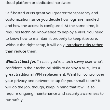
cloud platform or dedicated hardware.
Self-hosted VPNs grant you greater transparency and
customization, since you decide how logs are handled
and how the access is configured. At the same time, it
requires technical knowledge to deploy a VPN. You need
to know how to maintain it properly to keep it secure.
Without the right setup, it will only
introduce risks rather
than reduce
them.
What’s it best for:
In case you’re a tech-savvy user who’s
confident in their technical skills to deploy a VPN, it’s a
great traditional VPN replacement. Want full control over
your privacy and network setup for your small team? It
will do the job, though, keep in mind that it will also
require ongoing maintenance and security awareness to
run safely.