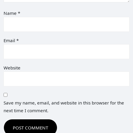
Name
*
Email
*
Website
Save my name, email, and website in this browser for the
next time I comment.