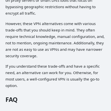
on proxy servers or smart DNS tools that focus on
bypassing geographic restrictions without having to
encrypt all traffic.
However, these VPN alternatives come with various
trade-offs that you should keep in mind. They often
require technical knowledge, manual configuration, and,
not to mention, ongoing maintenance. Additionally, they
are not as easy to use as VPNs and may have narrower
security coverage.
If you understand these trade-offs and have a specific
need, an alternative can work for you. Otherwise, for
most users, a well-configured VPN is usually the go-to
option.
FAQ