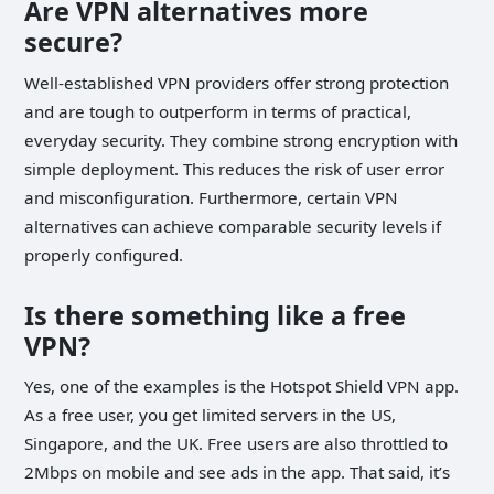
Are VPN alternatives more
secure?
Well-established VPN providers offer strong protection
and are tough to outperform in terms of practical,
everyday security. They combine strong encryption with
simple deployment. This reduces the risk of user error
and misconfiguration. Furthermore, certain VPN
alternatives can achieve comparable security levels if
properly configured.
Is there something like a free
VPN?
Yes, one of the examples is the Hotspot Shield VPN app.
As a free user, you get limited servers in the US,
Singapore, and the UK. Free users are also throttled to
2Mbps on mobile and see ads in the app. That said, it’s