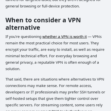
general browsing or full-device protection.
When to consider a VPN
alternative
If you’re questioning
whether a VPN is worth it
— VPNs
remain the most practical choice for most users. They
encrypt your traffic, are easy to install, as well as require
minimal technical effort. For everyday browsing and
general privacy, a reputable VPN is often enough of a
solution.
That said, there are situations where alternatives to VPN
connections may make sense. For remote access,
developers or IT professionals may prefer SSH tunnels or
self-hosted setups that give them tighter control over
specific servers. For streaming content, some users rely