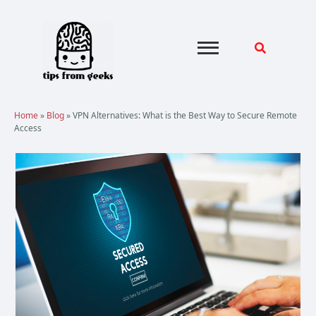
Skip
to
content
Home
»
Blog
»
VPN Alternatives: What is the Best Way to Secure Remote
Access