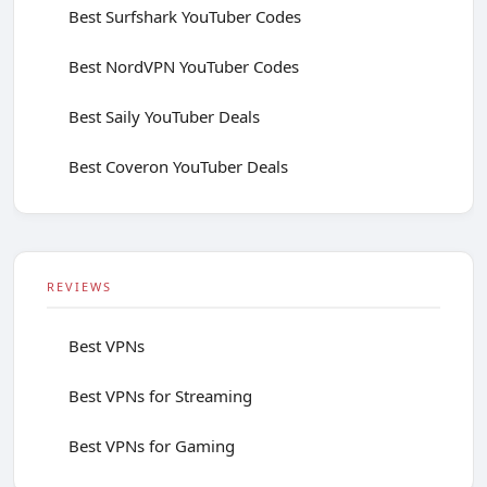
Best Surfshark YouTuber Codes
Best NordVPN YouTuber Codes
Best Saily YouTuber Deals
Best Coveron YouTuber Deals
REVIEWS
Best VPNs
Best VPNs for Streaming
Best VPNs for Gaming