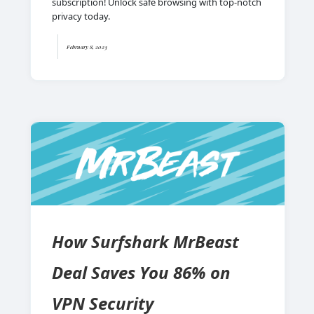
subscription! Unlock safe browsing with top-notch
privacy today.
February 8, 2023
How Surfshark MrBeast
Deal Saves You 86% on
VPN Security