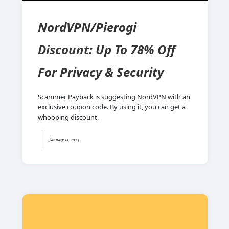
NordVPN/Pierogi
Discount: Up To 78% Off
For Privacy & Security
Scammer Payback is suggesting NordVPN with an
exclusive coupon code. By using it, you can get a
whooping discount.
January 14, 2023