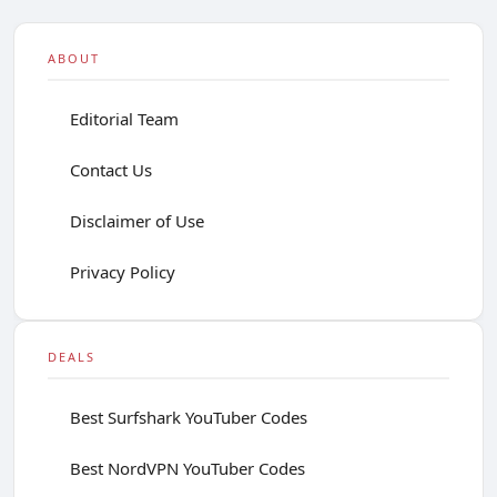
ABOUT
Editorial Team
Contact Us
Disclaimer of Use
Privacy Policy
DEALS
Best Surfshark YouTuber Codes
Best NordVPN YouTuber Codes