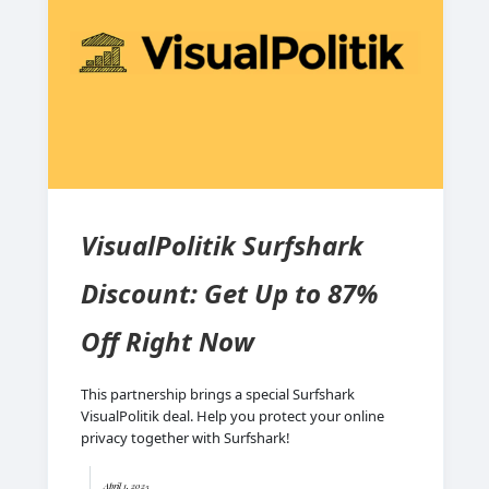
VisualPolitik Surfshark
Discount: Get Up to 87%
Off Right Now
This partnership brings a special Surfshark
VisualPolitik deal. Help you protect your online
privacy together with Surfshark!
April 1, 2025