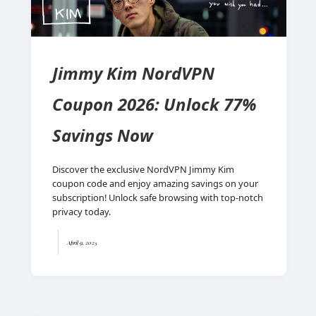
Jimmy Kim NordVPN
Coupon 2026: Unlock 77%
Savings Now
Discover the exclusive NordVPN Jimmy Kim
coupon code and enjoy amazing savings on your
subscription! Unlock safe browsing with top-notch
privacy today.
April 9, 2025