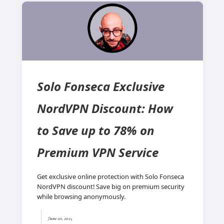
Solo Fonseca Exclusive
NordVPN Discount: How
to Save up to 78% on
Premium VPN Service
Get exclusive online protection with Solo Fonseca
NordVPN discount! Save big on premium security
while browsing anonymously.
June 20, 2025