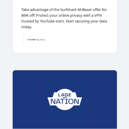
Take advantage of the Surfshark MrBeast offer for
86% off! Protect your online privacy with a VPN
trusted by YouTube stars. Start securing your data
today.
December 19, 2023