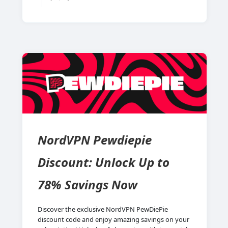
NordVPN Pewdiepie
Discount: Unlock Up to
78% Savings Now
Discover the exclusive NordVPN PewDiePie
discount code and enjoy amazing savings on your