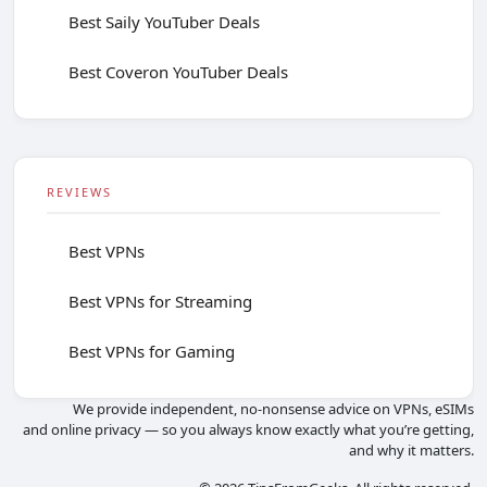
Best Saily YouTuber Deals
Best Coveron YouTuber Deals
REVIEWS
Best VPNs
Best VPNs for Streaming
Best VPNs for Gaming
We provide independent, no-nonsense advice on VPNs, eSIMs
and online privacy — so you always know exactly what you’re getting,
and why it matters.