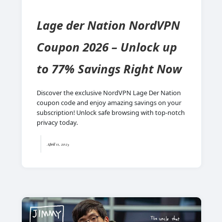
Lage der Nation NordVPN
Coupon 2026 – Unlock up
to 77% Savings Right Now
Discover the exclusive NordVPN Lage Der Nation
coupon code and enjoy amazing savings on your
subscription! Unlock safe browsing with top-notch
privacy today.
April 11, 2025