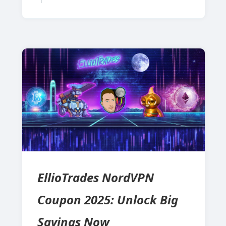
EllioTrades NordVPN
Coupon 2025: Unlock Big
Savings Now