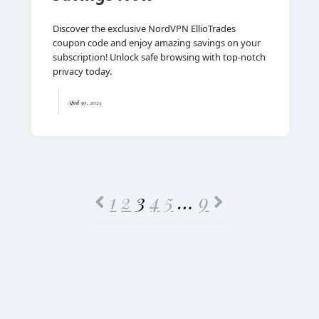
Discover the exclusive NordVPN EllioTrades
coupon code and enjoy amazing savings on your
subscription! Unlock safe browsing with top-notch
privacy today.
April 30, 2025
1
2
3
4
5
…
9