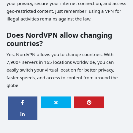
your privacy, secure your internet connection, and access
geo-restricted content. Just remember: using a VPN for
illegal activities remains against the law.
Does NordVPN allow changing
countries?
Yes, NordVPN allows you to change countries. With
7,900+ servers in 165 locations worldwide, you can
easily switch your virtual location for better privacy,
faster speeds, and access to content from around the
globe.