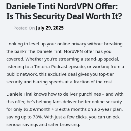
Daniele Tinti NordVPN Offer:
Is This Security Deal Worth It?
Posted On
July 29, 2025
Looking to level up your online privacy without breaking
the bank? The Daniele Tinti NordVPN offer has you
covered. Whether you’re streaming a stand-up special,
listening to a Tintoria Podcast episode, or working from a
public network, this exclusive deal gives you top-tier
security and blazing speeds at a fraction of the cost.
Daniele Tinti knows how to deliver punchlines – and with
this offer, he’s helping fans deliver better online security
for only $3.09/month + 3 extra months on a 2‑year plan,
saving up to 78%. With just a few clicks, you can unlock
serious savings and safer browsing.