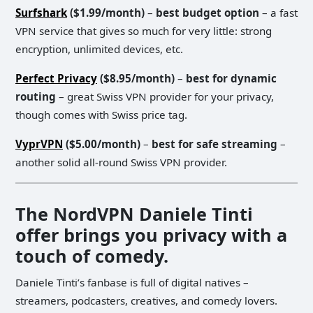
Surfshark
($1.99/month)
–
best budget option
– a fast
VPN service that gives so much for very little: strong
encryption, unlimited devices, etc.
Perfect Privacy
($8.95/month)
–
best for dynamic
routing
– great Swiss VPN provider for your privacy,
though comes with Swiss price tag.
VyprVPN
($5.00/month)
–
best for safe streaming
–
another solid all-round Swiss VPN provider.
The NordVPN Daniele Tinti
offer brings you privacy with a
touch of comedy.
Daniele Tinti’s fanbase is full of digital natives –
streamers, podcasters, creatives, and comedy lovers.