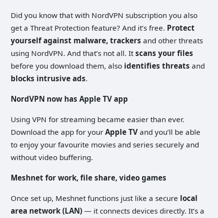
Did you know that with NordVPN subscription you also
get a Threat Protection feature? And it’s free.
Protect
yourself against malware, trackers
and other threats
using NordVPN. And that’s not all. It
scans your files
before you download them, also
identifies threats
and
blocks intrusive ads
.
NordVPN now has Apple TV app
Using VPN for streaming became easier than ever.
Download the app for your
Apple TV
and you’ll be able
to enjoy your favourite movies and series securely and
without video buffering.
Meshnet for work, file share, video games
Once set up, Meshnet functions just like a secure
local
area network (LAN)
— it connects devices directly. It’s a