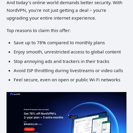
And today’s online world demands better security. With
NordVPN, you’re not just getting a deal – you’re
upgrading your entire internet experience.
Top reasons to claim this offer:
Save up to 78% compared to monthly plans
Enjoy smooth, unrestricted access to global content
Stop annoying ads and trackers in their tracks
Avoid ISP throttling during livestreams or video calls
Feel secure, even on open or public Wi-Fi networks