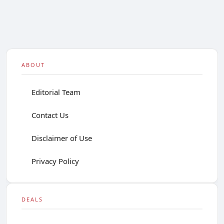
ABOUT
Editorial Team
Contact Us
Disclaimer of Use
Privacy Policy
DEALS