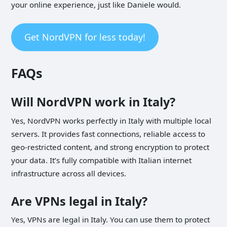
your online experience, just like Daniele would.
Get NordVPN for less today!
FAQs
Will NordVPN work in Italy?
Yes, NordVPN works perfectly in Italy with multiple local
servers. It provides fast connections, reliable access to
geo-restricted content, and strong encryption to protect
your data. It’s fully compatible with Italian internet
infrastructure across all devices.
Are VPNs legal in Italy?
Yes, VPNs are legal in Italy. You can use them to protect