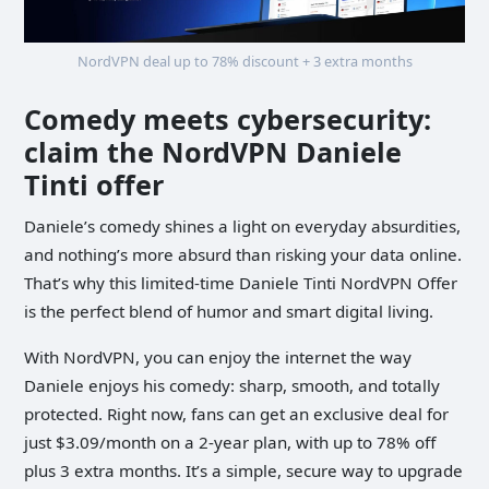
NordVPN deal up to 78% discount + 3 extra months
Comedy meets cybersecurity:
claim the NordVPN Daniele
Tinti offer
Daniele’s comedy shines a light on everyday absurdities,
and nothing’s more absurd than risking your data online.
That’s why this limited-time Daniele Tinti NordVPN Offer
is the perfect blend of humor and smart digital living.
With NordVPN, you can enjoy the internet the way
Daniele enjoys his comedy: sharp, smooth, and totally
protected. Right now, fans can get an exclusive deal for
just $3.09/month on a 2-year plan, with up to 78% off
plus 3 extra months. It’s a simple, secure way to upgrade