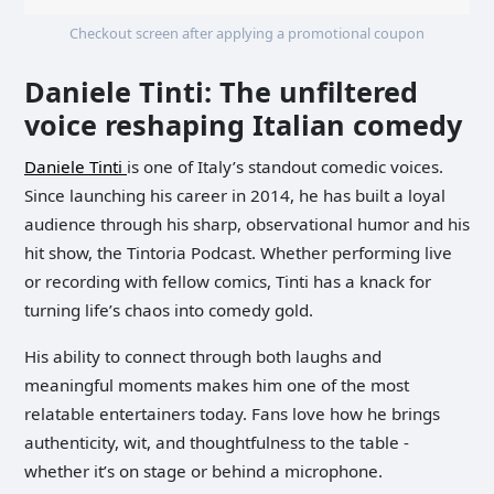
Checkout screen after applying a promotional coupon
Daniele Tinti: The unfiltered
voice reshaping Italian comedy
Daniele Tinti
is one of Italy’s standout comedic voices.
Since launching his career in 2014, he has built a loyal
audience through his sharp, observational humor and his
hit show, the Tintoria Podcast. Whether performing live
or recording with fellow comics, Tinti has a knack for
turning life’s chaos into comedy gold.
His ability to connect through both laughs and
meaningful moments makes him one of the most
relatable entertainers today. Fans love how he brings
authenticity, wit, and thoughtfulness to the table -
whether it’s on stage or behind a microphone.