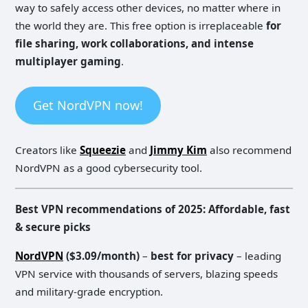
way to safely access other devices, no matter where in
the world they are. This free option is irreplaceable
for
file sharing, work collaborations, and intense
multiplayer gaming
.
Get NordVPN now!
Creators like
Squeezie
and
Jimmy Kim
also recommend
NordVPN as a good cybersecurity tool.
Best VPN recommendations of 2025: Affordable, fast
& secure picks
NordVPN
($3.09/month)
–
best for privacy
– leading
VPN service with thousands of servers, blazing speeds
and military-grade encryption.