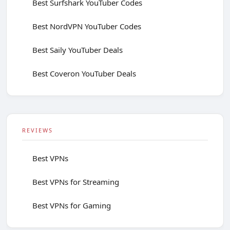
Best Surfshark YouTuber Codes
Best NordVPN YouTuber Codes
Best Saily YouTuber Deals
Best Coveron YouTuber Deals
REVIEWS
Best VPNs
Best VPNs for Streaming
Best VPNs for Gaming