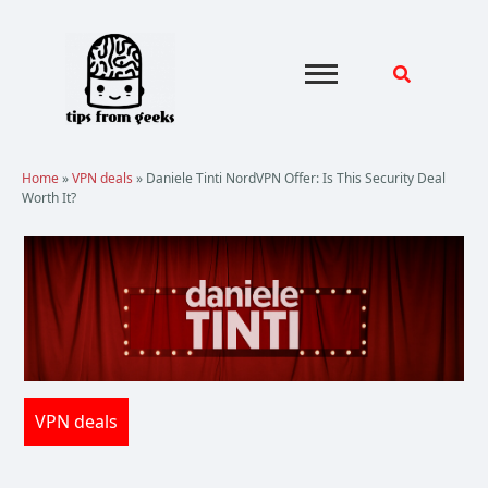
Skip
to
content
Home
»
VPN deals
»
Daniele Tinti NordVPN Offer: Is This Security Deal
Worth It?
VPN deals