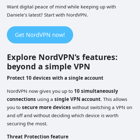
Want digital peace of mind while keeping up with
Daniele’s latest? Start with NordVPN.
Get NordVPN now!
Explore NordVPN’s features:
beyond a simple VPN
Protect
10 devices with a single account
NordVPN now gives you up to
10 simultaneously
connections
using a
single VPN account
. This allows
you to
secure more devices
without switching a VPN on
and off and without deciding which device is worth
securing the most.
Threat Protection feature