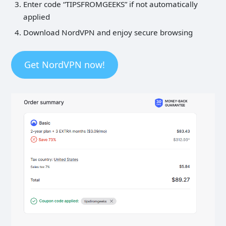
Enter code “TIPSFROMGEEKS” if not automatically
applied
Download NordVPN and enjoy secure browsing
Get NordVPN now!