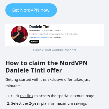
Get NordVPN now!
Daniele Tinti Youtube channel
How to claim the NordVPN
Daniele Tinti offer
Getting started with this exclusive offer takes just
minutes:
Click
this link
to access the special discount page
Select the 2-year plan for maximum savings